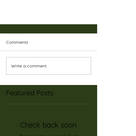
Comments
Write a comment...
One of the Biggest Ocean
Featured Posts
Polluters is...
Check back soon