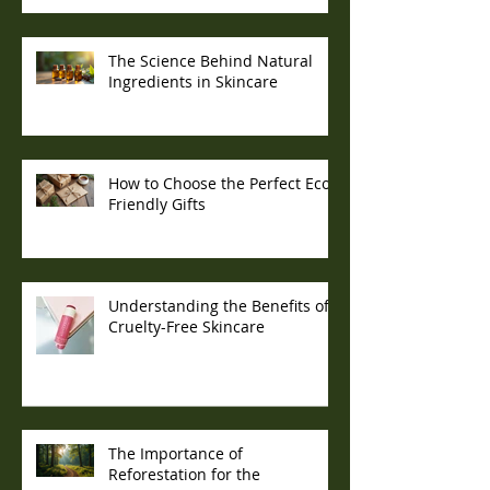
The Science Behind Natural
Ingredients in Skincare
How to Choose the Perfect Eco-
Friendly Gifts
Understanding the Benefits of
Cruelty-Free Skincare
The Importance of
Reforestation for the