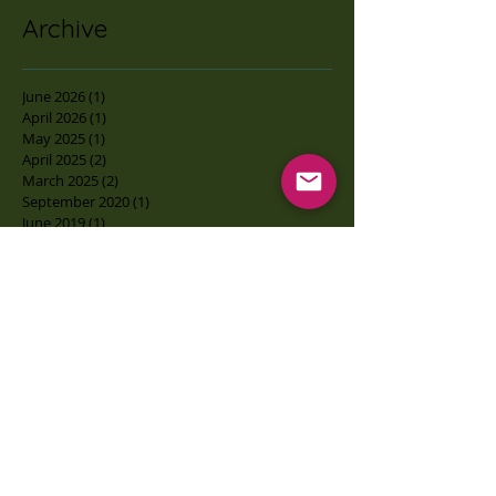
Archive
June 2026
(1)
1 post
April 2026
(1)
1 post
May 2025
(1)
1 post
April 2025
(2)
2 posts
March 2025
(2)
2 posts
September 2020
(1)
1 post
June 2019
(1)
1 post
February 2019
(3)
3 posts
June 2018
(1)
1 post
April 2018
(1)
1 post
March 2018
(1)
1 post
February 2018
(1)
1 post
August 2017
(1)
1 post
May 2017
(3)
3 posts
February 2017
(2)
2 posts
January 2017
(1)
1 post
December 2016
(12)
12 posts
Search By Tags