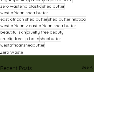
zero waste
no plastic
shea butter
west african shea butter
east african shea butter
shea butter nilotica
west african v east african shea butter
beautiful skin
cruelty free beauty
cruelty free lip balm
sheabutter
westafricansheabutter
Zero Waste
See All
Recent Posts