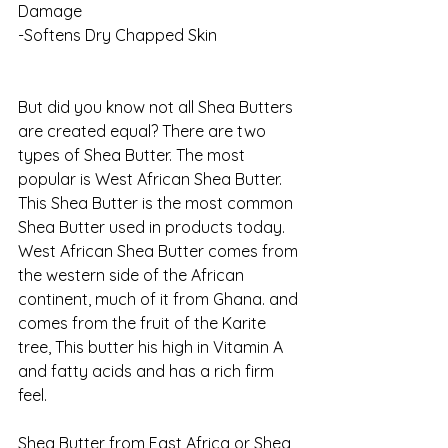
Damage
-Softens Dry Chapped Skin
But did you know not all Shea Butters 
are created equal? There are two 
types of Shea Butter. The most 
popular is West African Shea Butter. 
This Shea Butter is the most common 
Shea Butter used in products today. 
West African Shea Butter comes from 
the western side of the African 
continent, much of it from Ghana. and 
comes from the fruit of the Karite 
tree, This butter his high in Vitamin A 
and fatty acids and has a rich firm 
feel. 
Shea Butter from East Africa or Shea 