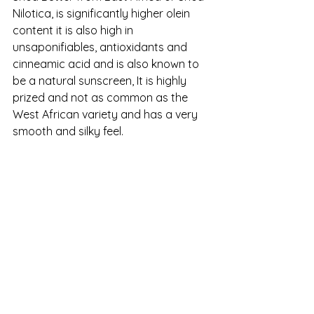
Nilotica, is significantly higher olein 
content it is also high in 
unsaponifiables, antioxidants and 
cinneamic acid and is also known to 
be a natural sunscreen, It is highly 
prized and not as common as the 
West African variety and has a very 
smooth and silky feel.