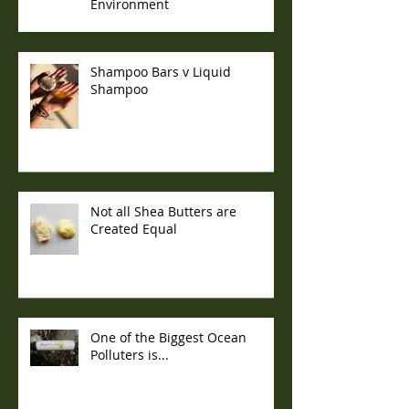
Environment
Shampoo Bars v Liquid
Shampoo
Not all Shea Butters are
Created Equal
One of the Biggest Ocean
Polluters is...