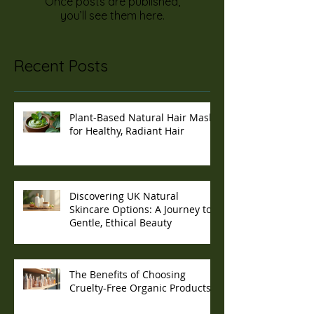
Once posts are published,
you’ll see them here.
Recent Posts
Plant-Based Natural Hair Masks
for Healthy, Radiant Hair
Discovering UK Natural
Skincare Options: A Journey to
Gentle, Ethical Beauty
The Benefits of Choosing
Cruelty-Free Organic Products