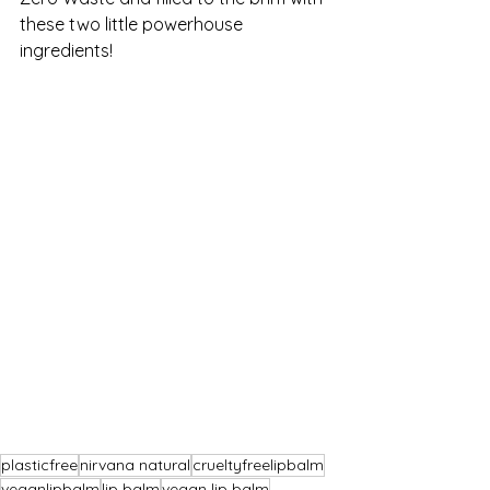
these two little powerhouse 
ingredients!
plasticfree
nirvana natural
crueltyfreelipbalm
veganlipbalm
lip balm
vegan lip balm