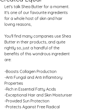
Let's talk Shea Butter for a moment. 
It's one of our favourite ingredients 
for a whole host of skin and hair 
loving reasons, 
You'll find many companies use Shea 
Butter in their products, and quite 
rightly so, just a handful of the 
benefits of this wondrous ingredient 
are:
-Boosts Collagen Production
-Anti Fungal and Anti Inflamitory 
Properties
-Rich in Essential Fatty Acids
-Exceptional Hair and Skin Moisturiser
-Provided Sun Protection
-Protects Against Free Radical 