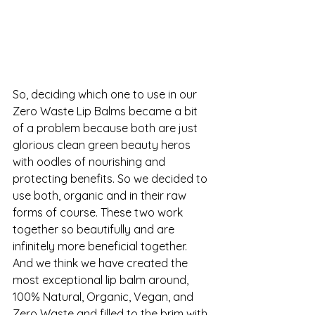
So, deciding which one to use in our 
Zero Waste Lip Balms
 became a bit 
of a problem because both are just 
glorious clean green beauty heros 
with oodles of nourishing and 
protecting benefits. So we decided to 
use both, organic and in their raw 
forms of course. These two work 
together so beautifully and are 
infinitely more beneficial together. 
And we think we have created the 
most exceptional lip balm around, 
100% Natural, Organic, Vegan, and 
Zero Waste and filled to the brim with 