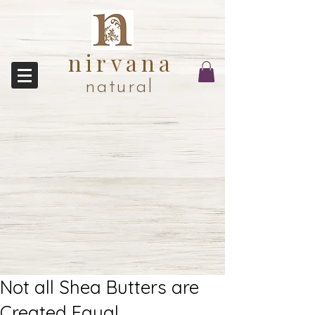
nirvana
natural
Not all Shea Butters are
Created Equal