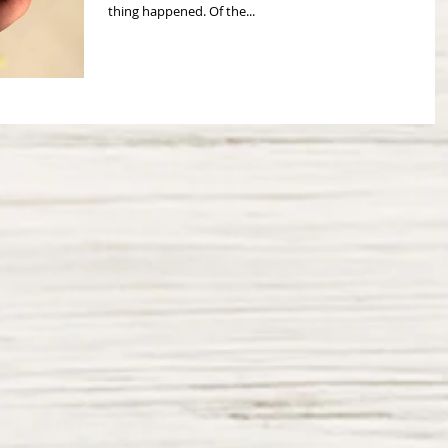
thing happened. Of the...