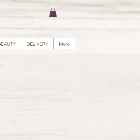
BEAUTY
DELIVERY
More