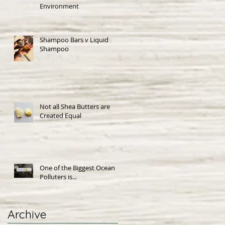
Environment
Shampoo Bars v Liquid
Shampoo
Not all Shea Butters are
Created Equal
One of the Biggest Ocean
Polluters is...
Archive