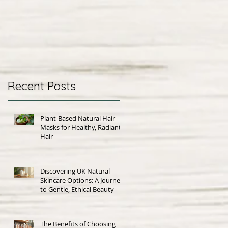
Recent Posts
Plant-Based Natural Hair
Masks for Healthy, Radiant
Hair
Discovering UK Natural
Skincare Options: A Journey
to Gentle, Ethical Beauty
The Benefits of Choosing