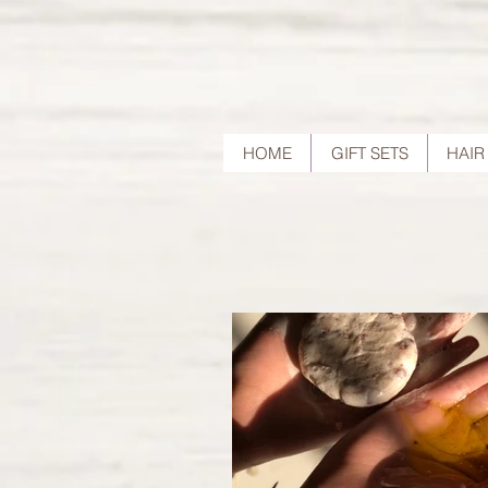
HOME
GIFT SETS
HAIR