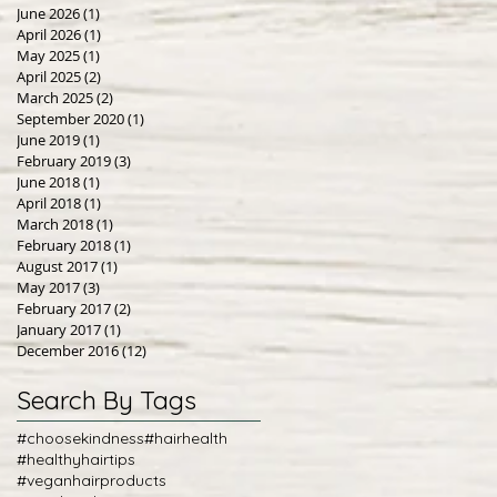
June 2026
(1)
1 post
April 2026
(1)
1 post
May 2025
(1)
1 post
April 2025
(2)
2 posts
March 2025
(2)
2 posts
September 2020
(1)
1 post
June 2019
(1)
1 post
February 2019
(3)
3 posts
June 2018
(1)
1 post
April 2018
(1)
1 post
March 2018
(1)
1 post
February 2018
(1)
1 post
August 2017
(1)
1 post
May 2017
(3)
3 posts
February 2017
(2)
2 posts
January 2017
(1)
1 post
December 2016
(12)
12 posts
Search By Tags
#choosekindness
#hairhealth
#healthyhairtips
#veganhairproducts