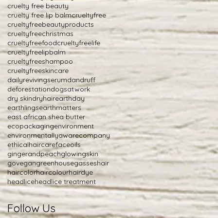
cruelty free beauty
cruelty free lip balm
crueltyfree
crueltyfreebeautyproducts
crueltyfreechristmas
crueltyfreefood
crueltyfreelife
crueltyfreelipbalm
crueltyfreeshampoo
crueltyfreeskincare
dailyrevivingserum
dandruff
deforestation
dogsatwork
dry skin
dryhair
earthday
earthlings
earthmatters
east african shea butter
ecopackaging
environment
environmentallyawarecompany
ethicalhaircare
faceoils
gingerandpeach
glowingskin
govegan
greenhousegasses
hair
haircolor
haircolour
hairdye
headlice
headlice treatment
Follow Us