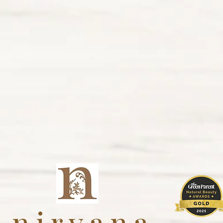
nirvana