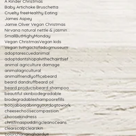
A Kinder Christmas
Baby Artichoke Bruschetta
Cruelty free
Healthy Eating
James Aspey
Jamie Oliver Vegan Christmas
Nirvana natural nettle & jasmine shampoo
SmallButMighyMonday
Vegan Christmas
Vegan kids
Vegan living
actofadogmuseum
adoptarescuedanimal
adoptdontshop
alvithechairthief
animal agriculture damage
animalagricultural
animalfriendlyoffice
beard
beard dandruff
beard oil
beard products
beard shampoo
beautiful skin
biodegradable
biodegradableshampoorefills
boojabooja
bringyourdogtowork
cheese
choosecompassion
choosekindness
christmaspudding
cleanoceans
clearscalp
clearskin
colorchanginghairdye