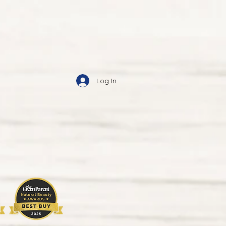
Log In