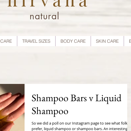
natural
 CARE
TRAVEL SIZES
BODY CARE
SKIN CARE
Shampoo Bars v Liquid
Shampoo
So we did a poll on our Instagram page to see what folks
prefer, liquid shampoo or shampoo bars. An interesting