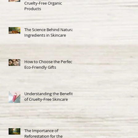
Cruelty-Free Organic
Products
The Science Behind Natural
Ingredients in Skincare
How to Choose the Perfect
Eco-Friendly Gifts
Understanding the Benefits
of Cruelty-Free Skincare
The Importance of
Reforestation for the