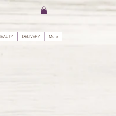
BEAUTY
DELIVERY
More