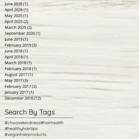
June 2026
(1)
1 post
April 2026
(1)
1 post
May 2025
(1)
1 post
April 2025
(2)
2 posts
March 2025
(2)
2 posts
September 2020
(1)
1 post
June 2019
(1)
1 post
February 2019
(3)
3 posts
June 2018
(1)
1 post
April 2018
(1)
1 post
March 2018
(1)
1 post
February 2018
(1)
1 post
August 2017
(1)
1 post
May 2017
(3)
3 posts
February 2017
(2)
2 posts
January 2017
(1)
1 post
December 2016
(12)
12 posts
Search By Tags
#choosekindness
#hairhealth
#healthyhairtips
#veganhairproducts