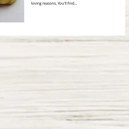
loving reasons, You'll find...