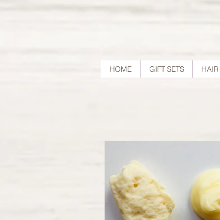
HOME
GIFT SETS
HAIR