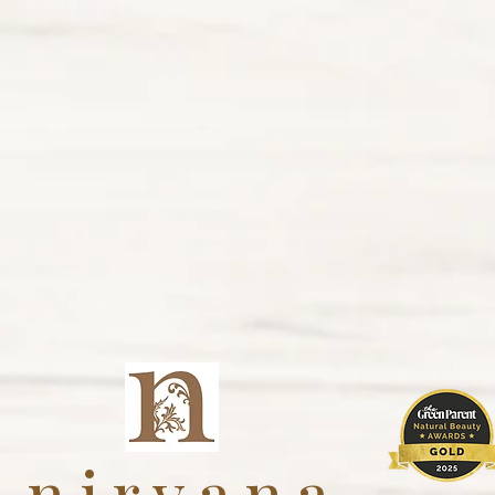
nirvana