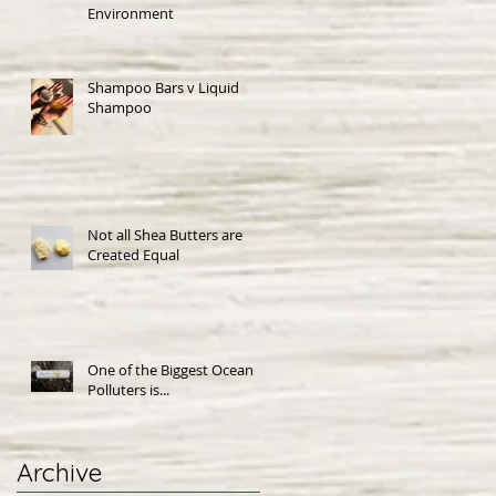
Environment
Shampoo Bars v Liquid
Shampoo
Not all Shea Butters are
Created Equal
One of the Biggest Ocean
Polluters is...
Archive