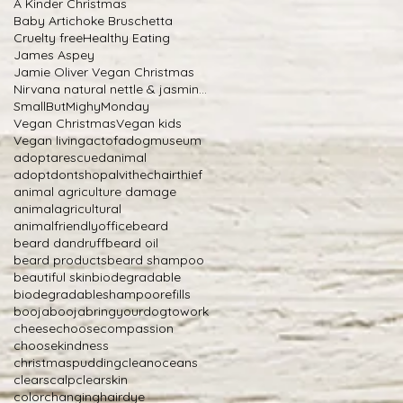
A Kinder Christmas
Baby Artichoke Bruschetta
Cruelty free
Healthy Eating
James Aspey
Jamie Oliver Vegan Christmas
Nirvana natural nettle & jasmine shampoo
SmallButMighyMonday
Vegan Christmas
Vegan kids
Vegan living
actofadogmuseum
adoptarescuedanimal
adoptdontshop
alvithechairthief
animal agriculture damage
animalagricultural
animalfriendlyoffice
beard
beard dandruff
beard oil
beard products
beard shampoo
beautiful skin
biodegradable
biodegradableshampoorefills
boojabooja
bringyourdogtowork
cheese
choosecompassion
choosekindness
christmaspudding
cleanoceans
clearscalp
clearskin
colorchanginghairdye