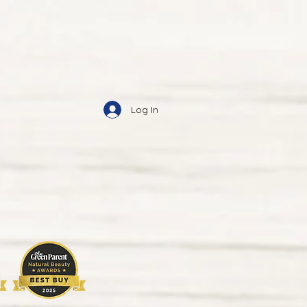
Log In