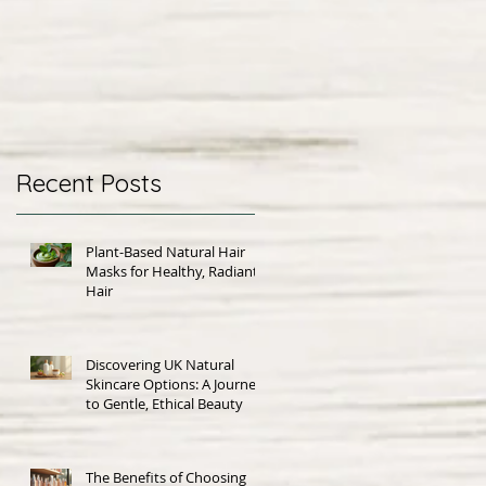
Recent Posts
Plant-Based Natural Hair
Masks for Healthy, Radiant
Hair
Discovering UK Natural
Skincare Options: A Journey
to Gentle, Ethical Beauty
The Benefits of Choosing