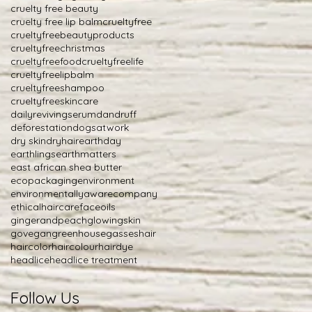
cruelty free beauty
cruelty free lip balm
crueltyfree
crueltyfreebeautyproducts
crueltyfreechristmas
crueltyfreefood
crueltyfreelife
crueltyfreelipbalm
crueltyfreeshampoo
crueltyfreeskincare
dailyrevivingserum
dandruff
deforestation
dogsatwork
dry skin
dryhair
earthday
earthlings
earthmatters
east african shea butter
ecopackaging
environment
environmentallyawarecompany
ethicalhaircare
faceoils
gingerandpeach
glowingskin
govegan
greenhousegasses
hair
haircolor
haircolour
hairdye
headlice
headlice treatment
Follow Us