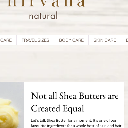
natural
 CARE
TRAVEL SIZES
BODY CARE
SKIN CARE
Not all Shea Butters are
Created Equal
Let's talk Shea Butter for a moment. It's one of our
favourite ingredients for a whole host of skin and hair