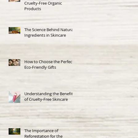
Cruelty-Free Organic
Products
The Science Behind Natural
Ingredients in Skincare
How to Choose the Perfect
Eco-Friendly Gifts
Understanding the Benefits
of Cruelty-Free Skincare
The Importance of
Reforestation for the