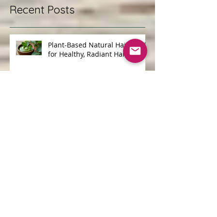
Recent Posts
Plant-Based Natural Hair Masks
for Healthy, Radiant Hair
Discovering UK Natural
Skincare Options: A Journey to
Gentle, Ethical Beauty
The Benefits of Choosing
Cruelty-Free Organic Products