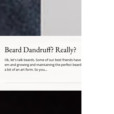
Beard Dandruff? Really?
Ok, let's talk beards. Some of our best friends have
em and growing and maintaining the perfect beard is
a bit of an art form. So you...