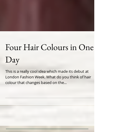
Four Hair Colours in One
Day
This is a really cool idea which made its debut at
London Fashion Week. What do you think of hair
colour that changes based on the...