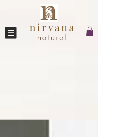
nirvana
natural