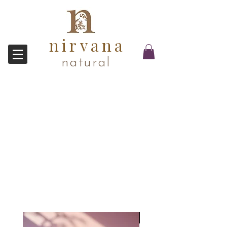
nirvana
natural
Award Winner!