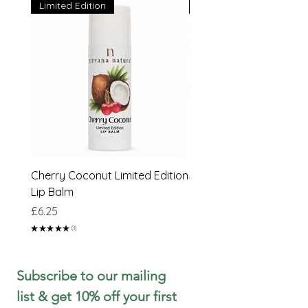
Limited Edition
Limited Edition
Cherry Coconut Limited Edition
Sweet Peach & Lime Li
Lip Balm
Edition Lip Balm
Price
Price
£6.25
£6.25
★
★
★
★
★
3
3
Subscribe to our mailing 
list & get 10% off your first 