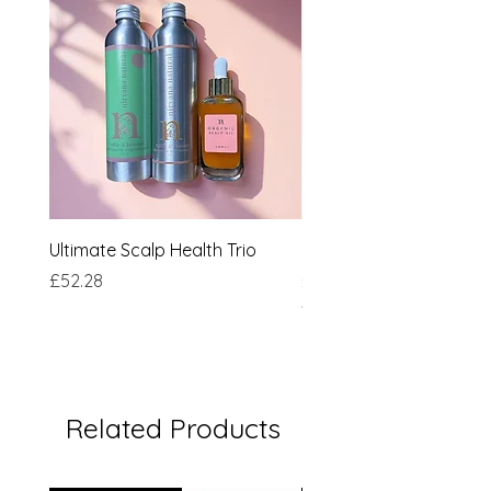
Ultimate Scalp Health Trio
Nettle & Jasmine Sha
Price
Price
£52.28
£16.50
★
★
★
★
Related Products