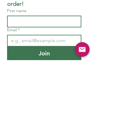
order!
First name
Email
*
Join
Need Help or Advice?
Get in T
ouch
hello@nirvananatural.co.uk