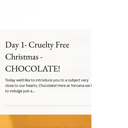
Day 1- Cruelty Free
Christmas -
CHOCOLATE!
Today we’d like to introduce you to a subject very
close to our hearts, Chocolate! Here at Nirvana we like
to indulge just a...