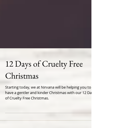
12 Days of Cruelty Free
Christmas
Starting today, we at Nirvana will be helping you to
have a gentler and kinder Christmas with our 12 Days
of Cruelty Free Christmas.