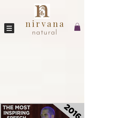
nirvana
natural