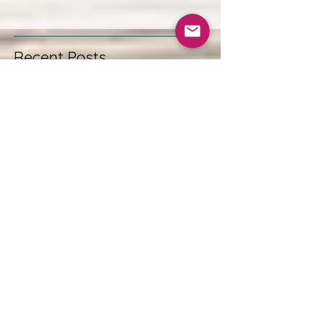
Recent Posts
Plant-Based Natural Hair Masks
for Healthy, Radiant Hair
Discovering UK Natural
Skincare Options: A Journey to
Gentle, Ethical Beauty