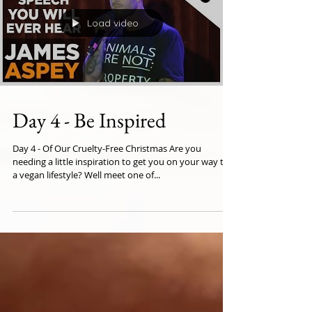
Load video
Day 4 - Be Inspired
Day 4 - Of Our Cruelty-Free Christmas Are you
needing a little inspiration to get you on your way to
a vegan lifestyle? Well meet one of...