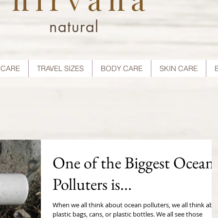
natural
 CARE
TRAVEL SIZES
BODY CARE
SKIN CARE
One of the Biggest Ocean
Polluters is...
When we all think about ocean polluters, we all think abo
plastic bags, cans, or plastic bottles. We all see those