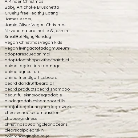
A Kinder Christmas
Baby Artichoke Bruschetta
Cruelty free
Healthy Eating
James Aspey
Jamie Oliver Vegan Christmas
Nirvana natural nettle & jasmine shampoo
SmallButMighyMonday
Vegan Christmas
Vegan kids
Vegan living
actofadogmuseum
adoptarescuedanimal
adoptdontshop
alvithechairthief
animal agriculture damage
animalagricultural
animalfriendlyoffice
beard
beard dandruff
beard oil
beard products
beard shampoo
beautiful skin
biodegradable
biodegradableshampoorefills
boojabooja
bringyourdogtowork
cheese
choosecompassion
choosekindness
christmaspudding
cleanoceans
clearscalp
clearskin
colorchanginghairdye