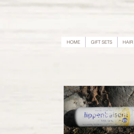
HOME
GIFT SETS
HAIR