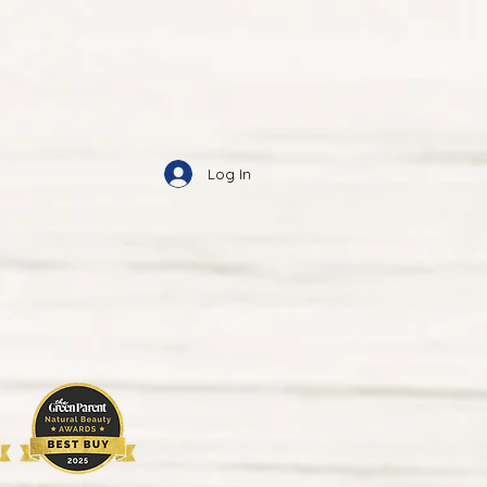
Log In