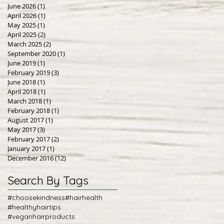
June 2026
(1)
1 post
April 2026
(1)
1 post
May 2025
(1)
1 post
April 2025
(2)
2 posts
March 2025
(2)
2 posts
September 2020
(1)
1 post
June 2019
(1)
1 post
February 2019
(3)
3 posts
June 2018
(1)
1 post
April 2018
(1)
1 post
March 2018
(1)
1 post
February 2018
(1)
1 post
August 2017
(1)
1 post
May 2017
(3)
3 posts
February 2017
(2)
2 posts
January 2017
(1)
1 post
December 2016
(12)
12 posts
Search By Tags
#choosekindness
#hairhealth
#healthyhairtips
#veganhairproducts