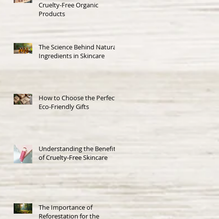
Cruelty-Free Organic
Products
The Science Behind Natural
Ingredients in Skincare
How to Choose the Perfect
Eco-Friendly Gifts
Understanding the Benefits
of Cruelty-Free Skincare
The Importance of
Reforestation for the