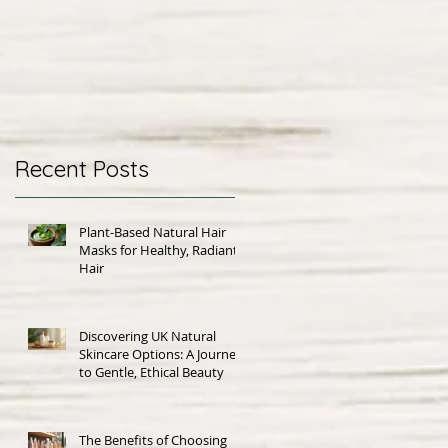
Recent Posts
Plant-Based Natural Hair
Masks for Healthy, Radiant
Hair
Discovering UK Natural
Skincare Options: A Journey
to Gentle, Ethical Beauty
The Benefits of Choosing