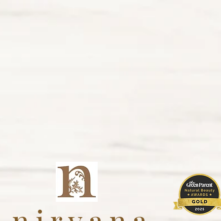
nirvana