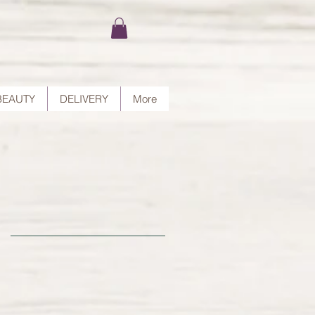
BEAUTY
DELIVERY
More
ut