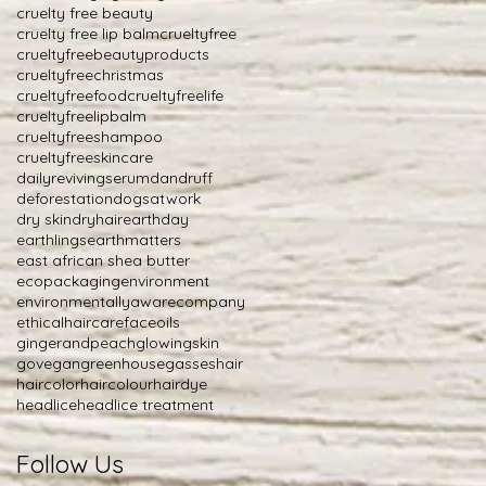
cruelty free beauty
cruelty free lip balm
crueltyfree
crueltyfreebeautyproducts
crueltyfreechristmas
crueltyfreefood
crueltyfreelife
crueltyfreelipbalm
crueltyfreeshampoo
crueltyfreeskincare
dailyrevivingserum
dandruff
deforestation
dogsatwork
dry skin
dryhair
earthday
earthlings
earthmatters
east african shea butter
ecopackaging
environment
environmentallyawarecompany
ethicalhaircare
faceoils
gingerandpeach
glowingskin
govegan
greenhousegasses
hair
haircolor
haircolour
hairdye
headlice
headlice treatment
Follow Us