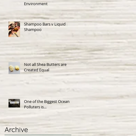
Environment
Shampoo Bars v Liquid
Shampoo
Not all Shea Butters are
Created Equal
One of the Biggest Ocean
Polluters is...
Archive