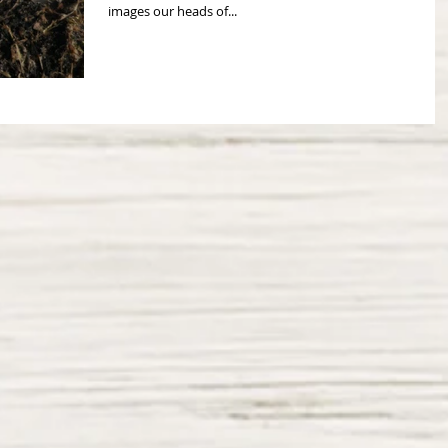
images our heads of...