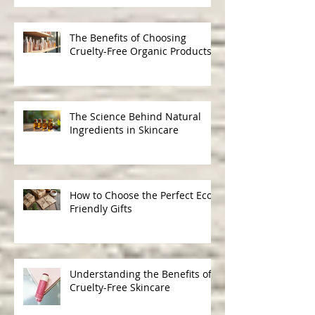
Gentle, Ethical Beauty
The Benefits of Choosing
Cruelty-Free Organic Products
The Science Behind Natural
Ingredients in Skincare
How to Choose the Perfect Eco-
Friendly Gifts
Understanding the Benefits of
Cruelty-Free Skincare