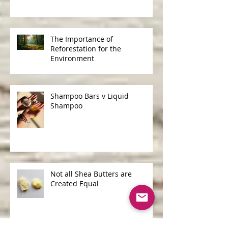
The Importance of
Reforestation for the
Environment
Shampoo Bars v Liquid
Shampoo
Not all Shea Butters are
Created Equal