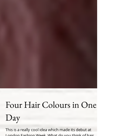
Four Hair Colours in One
Day