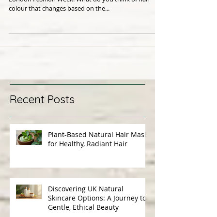
This is a really cool idea which made its debut at
London Fashion Week. What do you think of hair
colour that changes based on the...
Recent Posts
Plant-Based Natural Hair Masks
for Healthy, Radiant Hair
Discovering UK Natural
Skincare Options: A Journey to