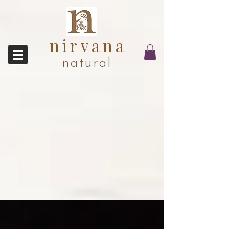
nirvana
natural