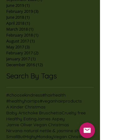
June 2019
(1)
1 post
February 2019
(3)
3 posts
June 2018
(1)
1 post
April 2018
(1)
1 post
March 2018
(1)
1 post
February 2018
(1)
1 post
August 2017
(1)
1 post
May 2017
(3)
3 posts
February 2017
(2)
2 posts
January 2017
(1)
1 post
December 2016
(12)
12 posts
Search By Tags
#choosekindness
#hairhealth
#healthyhairtips
#veganhairproducts
A Kinder Christmas
Baby Artichoke Bruschetta
Cruelty free
Healthy Eating
James Aspey
Jamie Oliver Vegan Christmas
Nirvana natural nettle & jasmine shampoo
SmallButMighyMonday
Vegan Christmas