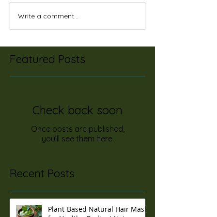
Write a comment...
Featured Posts
Check back soon
Once posts are published,
you’ll see them here.
Recent Posts
Plant-Based Natural Hair Masks