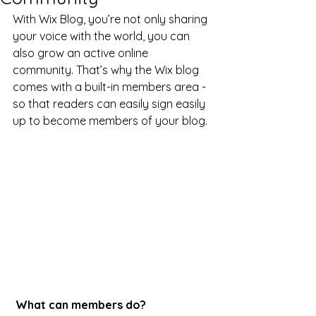
With Wix Blog, you’re not only sharing 
your voice with the world, you can 
also grow an active online 
community. That’s why the Wix blog 
comes with a built-in members area - 
so that readers can easily sign easily 
up to become members of your blog.
What can members do? 