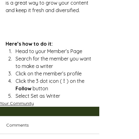
is a great way to grow your content 
and keep it fresh and diversified. 
Here’s how to do it:
Head to your Member’s Page
Search for the member you want 
to make a writer
Click on the member’s profile
Click the 3 dot icon ( ⠇) on the 
Follow
 button
Select Set as Writer
Your Community
Comments