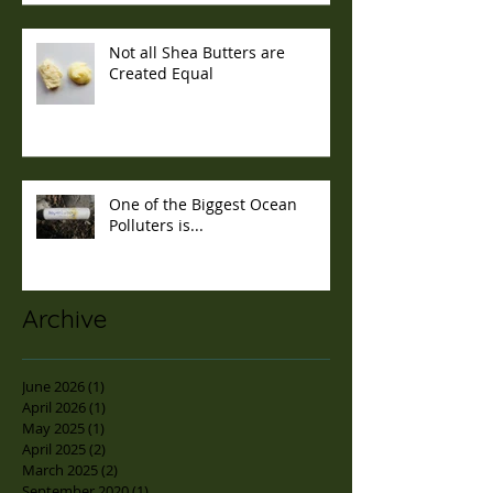
Not all Shea Butters are
Created Equal
One of the Biggest Ocean
Polluters is...
Archive
June 2026
(1)
1 post
April 2026
(1)
1 post
May 2025
(1)
1 post
April 2025
(2)
2 posts
March 2025
(2)
2 posts
September 2020
(1)
1 post