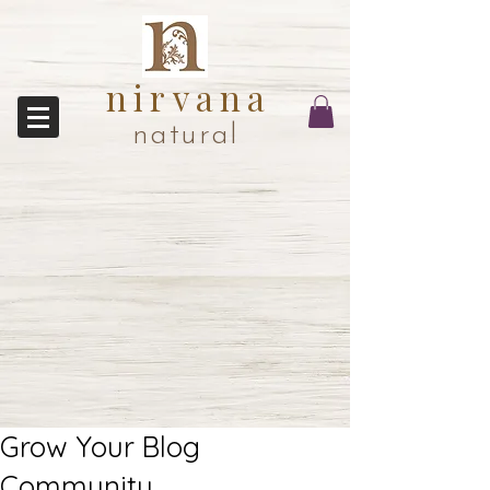
nirvana
natural
Grow Your Blog
Community