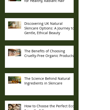
for Healthy, Radiant Hair
Discovering UK Natural
Skincare Options: A Journey to
Gentle, Ethical Beauty
The Benefits of Choosing
Cruelty-Free Organic Products
The Science Behind Natural
Ingredients in Skincare
How to Choose the Perfect Eco-