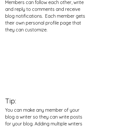
Members can follow each other, write 
and reply to comments and receive 
blog notifications.  Each member gets 
their own personal profile page that 
they can customize. 
Tip: 
You can make any member of your 
blog a writer so they can write posts 
for your blog. Adding multiple writers 