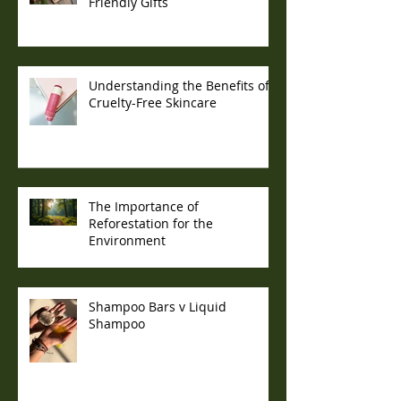
Friendly Gifts
Understanding the Benefits of
Cruelty-Free Skincare
The Importance of
Reforestation for the
Environment
Shampoo Bars v Liquid
Shampoo