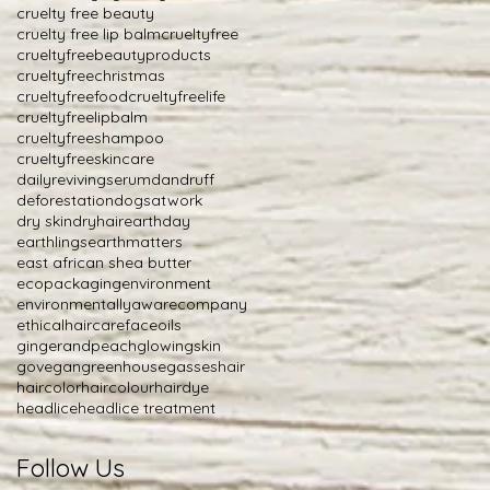
cruelty free beauty
cruelty free lip balm
crueltyfree
crueltyfreebeautyproducts
crueltyfreechristmas
crueltyfreefood
crueltyfreelife
crueltyfreelipbalm
crueltyfreeshampoo
crueltyfreeskincare
dailyrevivingserum
dandruff
deforestation
dogsatwork
dry skin
dryhair
earthday
earthlings
earthmatters
east african shea butter
ecopackaging
environment
environmentallyawarecompany
ethicalhaircare
faceoils
gingerandpeach
glowingskin
govegan
greenhousegasses
hair
haircolor
haircolour
hairdye
headlice
headlice treatment
Follow Us