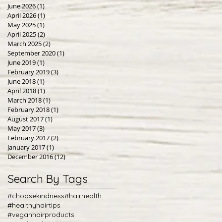
June 2026
(1)
1 post
April 2026
(1)
1 post
May 2025
(1)
1 post
April 2025
(2)
2 posts
March 2025
(2)
2 posts
September 2020
(1)
1 post
June 2019
(1)
1 post
February 2019
(3)
3 posts
June 2018
(1)
1 post
April 2018
(1)
1 post
March 2018
(1)
1 post
February 2018
(1)
1 post
August 2017
(1)
1 post
May 2017
(3)
3 posts
February 2017
(2)
2 posts
January 2017
(1)
1 post
December 2016
(12)
12 posts
Search By Tags
#choosekindness
#hairhealth
#healthyhairtips
#veganhairproducts