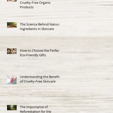
Cruelty-Free Organic
Products
The Science Behind Natural
Ingredients in Skincare
How to Choose the Perfect
Eco-Friendly Gifts
Understanding the Benefits
of Cruelty-Free Skincare
The Importance of
Reforestation for the