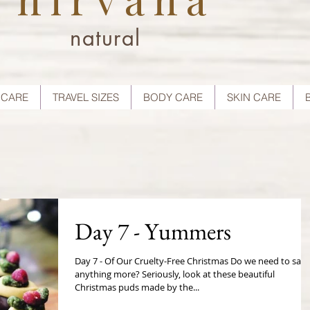
natural
 CARE
TRAVEL SIZES
BODY CARE
SKIN CARE
Day 7 - Yummers
Day 7 - Of Our Cruelty-Free Christmas Do we need to say
anything more? Seriously, look at these beautiful
Christmas puds made by the...