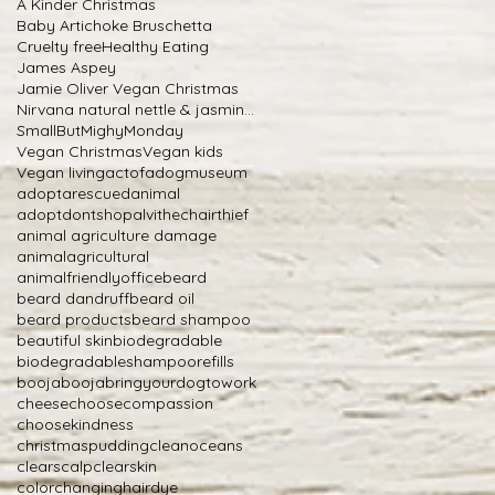
A Kinder Christmas
Baby Artichoke Bruschetta
Cruelty free
Healthy Eating
James Aspey
Jamie Oliver Vegan Christmas
Nirvana natural nettle & jasmine shampoo
SmallButMighyMonday
Vegan Christmas
Vegan kids
Vegan living
actofadogmuseum
adoptarescuedanimal
adoptdontshop
alvithechairthief
animal agriculture damage
animalagricultural
animalfriendlyoffice
beard
beard dandruff
beard oil
beard products
beard shampoo
beautiful skin
biodegradable
biodegradableshampoorefills
boojabooja
bringyourdogtowork
cheese
choosecompassion
choosekindness
christmaspudding
cleanoceans
clearscalp
clearskin
colorchanginghairdye