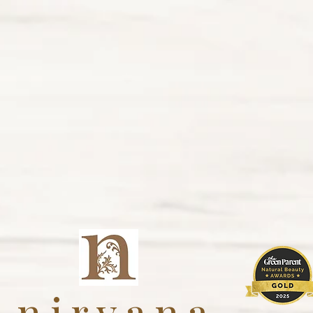
nirvana