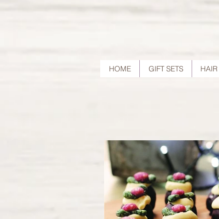
HOME
GIFT SETS
HAIR