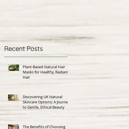
Recent Posts
Plant-Based Natural Hair
Masks for Healthy, Radiant
Hair
Discovering UK Natural
Skincare Options: A Journey
to Gentle, Ethical Beauty
The Benefits of Choosing