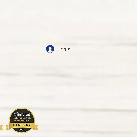
Log In