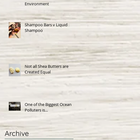
Environment
Shampoo Bars v Liquid
Shampoo
Not all Shea Butters are
Created Equal
One of the Biggest Ocean
Polluters is...
Archive