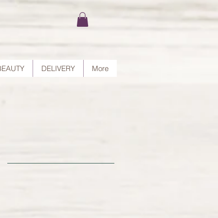
BEAUTY
DELIVERY
More