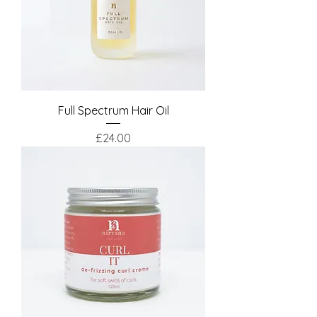
Full Spectrum Hair Oil
Price
£24.00