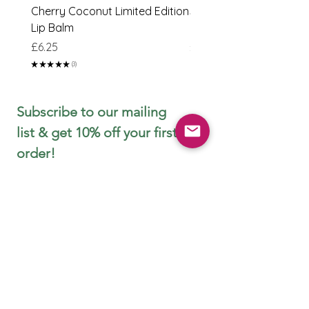
Cherry Coconut Limited Edition
Sweet Peach & Lime Li
Lip Balm
Edition Lip Balm
Price
Price
£6.25
£6.25
★
★
★
★
★
3
3
Subscribe to our mailing 
list & get 10% off your first 
order!
First name
Email
*
Join