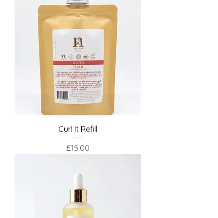
Curl It Refill
Price
£15.00