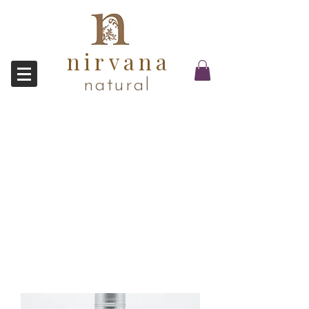
nirvana
natural