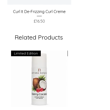
Curl It De-Frizzing Curl Creme
Price
£16.50
Related Products
Limited Edition
Limited Edition