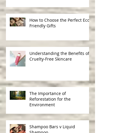
Ingredients in Skincare
How to Choose the Perfect Eco-
Friendly Gifts
Understanding the Benefits of
Cruelty-Free Skincare
The Importance of
Reforestation for the
Environment