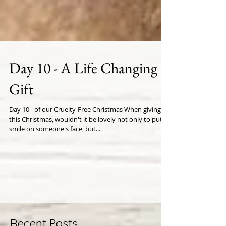
Day 10 - A Life Changing
Gift
Day 10 - of our Cruelty-Free Christmas When giving
this Christmas, wouldn't it be lovely not only to put a
smile on someone's face, but...