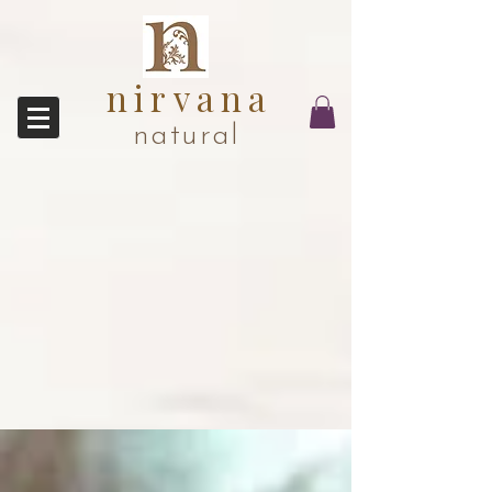
nirvana
natural