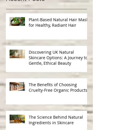
Recent Posts
Plant-Based Natural Hair Masks
for Healthy, Radiant Hair
Discovering UK Natural
Skincare Options: A Journey to
Gentle, Ethical Beauty
The Benefits of Choosing
Cruelty-Free Organic Products
The Science Behind Natural