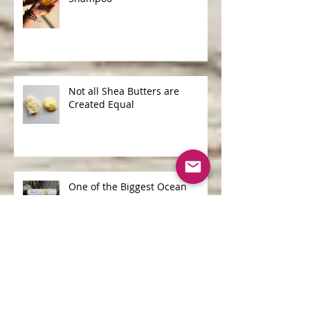
Shampoo Bars v Liquid
Shampoo
Not all Shea Butters are
Created Equal
One of the Biggest Ocean
Polluters is...
Archive