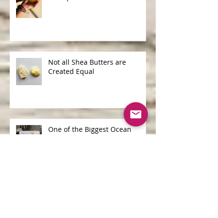
Shampoo Bars v Liquid
Shampoo
Not all Shea Butters are
Created Equal
One of the Biggest Ocean
Polluters is...
Archive