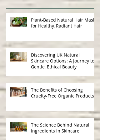
Recent Posts
Plant-Based Natural Hair Masks
for Healthy, Radiant Hair
Discovering UK Natural
Skincare Options: A Journey to
Gentle, Ethical Beauty
The Benefits of Choosing
Cruelty-Free Organic Products
The Science Behind Natural