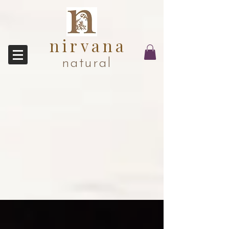
nirvana
natural