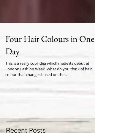
Four Hair Colours in One
Day
This is a really cool idea which made its debut at
London Fashion Week. What do you think of hair
colour that changes based on the...