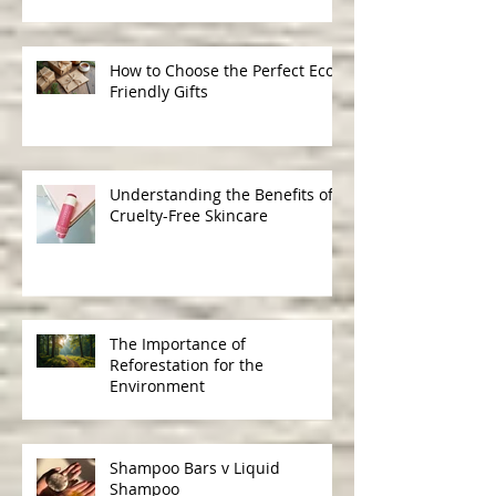
Ingredients in Skincare
How to Choose the Perfect Eco-
Friendly Gifts
Understanding the Benefits of
Cruelty-Free Skincare
The Importance of
Reforestation for the
Environment