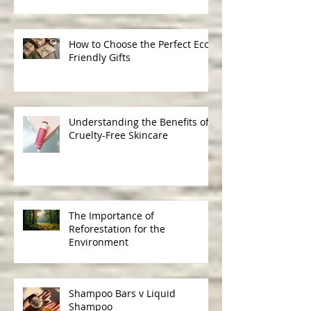
Ingredients in Skincare
How to Choose the Perfect Eco-
Friendly Gifts
Understanding the Benefits of
Cruelty-Free Skincare
The Importance of
Reforestation for the
Environment