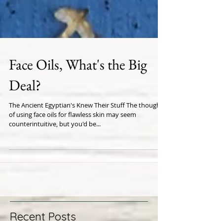
Face Oils, What's the Big
Deal?
The Ancient Egyptian's Knew Their Stuff The thought
of using face oils for flawless skin may seem
counterintuitive, but you'd be...