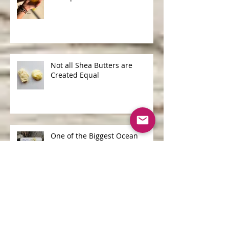
Shampoo Bars v Liquid
Shampoo
Not all Shea Butters are
Created Equal
One of the Biggest Ocean
Polluters is...
Archive