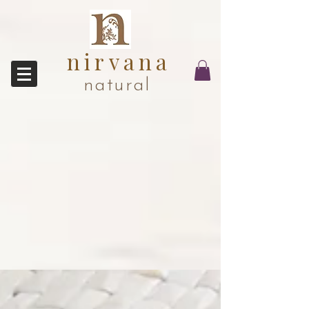
nirvana
natural