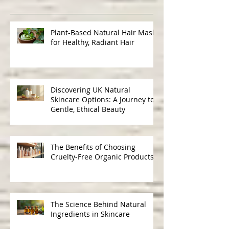
Recent Posts
Plant-Based Natural Hair Masks
for Healthy, Radiant Hair
Discovering UK Natural
Skincare Options: A Journey to
Gentle, Ethical Beauty
The Benefits of Choosing
Cruelty-Free Organic Products
The Science Behind Natural