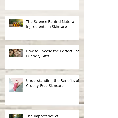
The Benefits of Choosing
Cruelty-Free Organic Products
The Science Behind Natural
Ingredients in Skincare
How to Choose the Perfect Eco-
Friendly Gifts
Understanding the Benefits of
Cruelty-Free Skincare