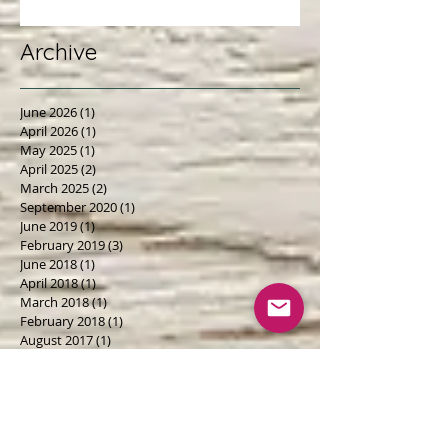
Polluters is...
Archive
June 2026
(1)
1 post
April 2026
(1)
1 post
May 2025
(1)
1 post
April 2025
(2)
2 posts
March 2025
(2)
2 posts
September 2020
(1)
1 post
June 2019
(1)
1 post
February 2019
(3)
3 posts
June 2018
(1)
1 post
April 2018
(1)
1 post
March 2018
(1)
1 post
February 2018
(1)
1 post
August 2017
(1)
1 post
May 2017
(3)
3 posts
February 2017
(2)
2 posts
January 2017
(1)
1 post