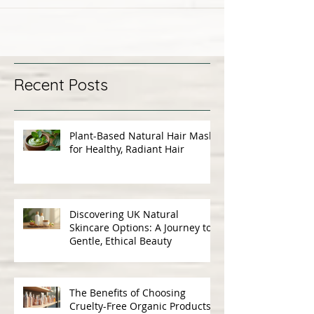
Recent Posts
Plant-Based Natural Hair Masks
for Healthy, Radiant Hair
Discovering UK Natural
Skincare Options: A Journey to
Gentle, Ethical Beauty