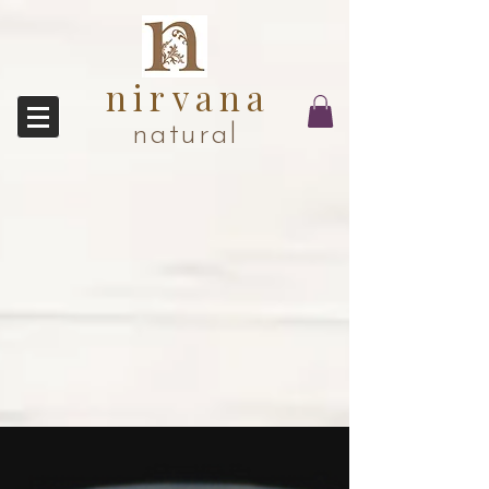
nirvana
natural