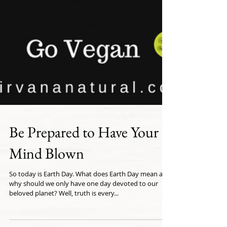
Be Prepared to Have Your
Mind Blown
So today is Earth Day. What does Earth Day mean and
why should we only have one day devoted to our
beloved planet? Well, truth is every...