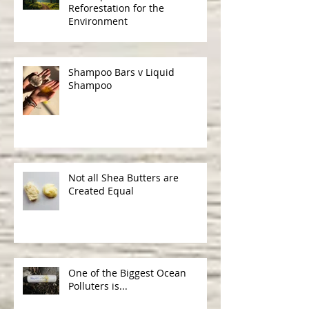
The Importance of
Reforestation for the
Environment
Shampoo Bars v Liquid
Shampoo
Not all Shea Butters are
Created Equal
One of the Biggest Ocean