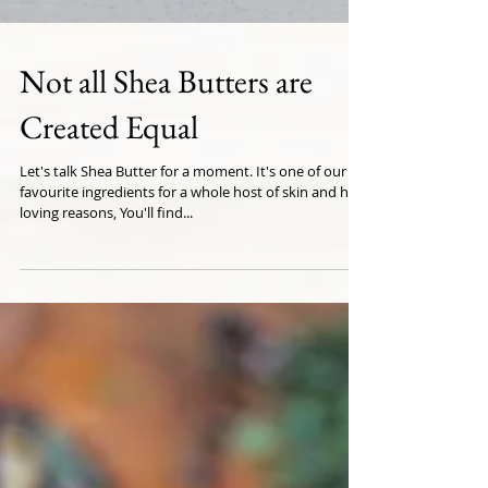
Not all Shea Butters are
Created Equal
Let's talk Shea Butter for a moment. It's one of our
favourite ingredients for a whole host of skin and hair
loving reasons, You'll find...