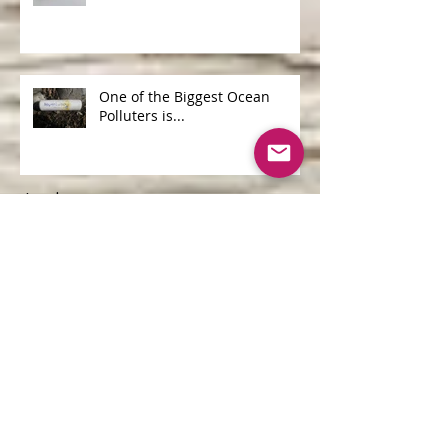
Not all Shea Butters are
Created Equal
One of the Biggest Ocean
Polluters is...
Archive
June 2026
(1)
1 post
April 2026
(1)
1 post
May 2025
(1)
1 post
April 2025
(2)
2 posts
March 2025
(2)
2 posts
September 2020
(1)
1 post
June 2019
(1)
1 post