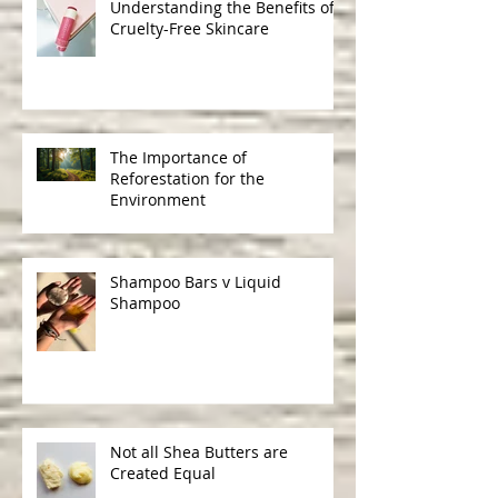
Understanding the Benefits of
Cruelty-Free Skincare
The Importance of
Reforestation for the
Environment
Shampoo Bars v Liquid
Shampoo