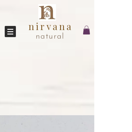
nirvana
natural