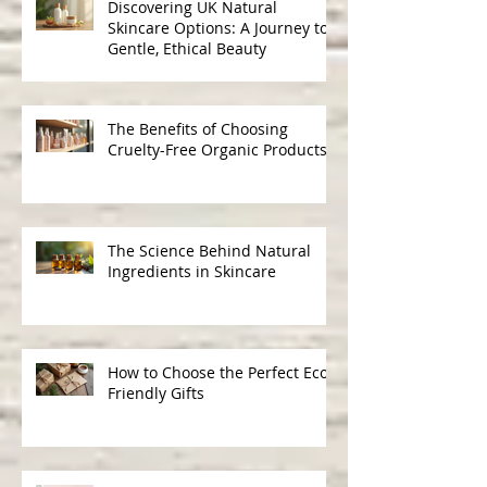
Discovering UK Natural
Skincare Options: A Journey to
Gentle, Ethical Beauty
The Benefits of Choosing
Cruelty-Free Organic Products
The Science Behind Natural
Ingredients in Skincare
How to Choose the Perfect Eco-
Friendly Gifts