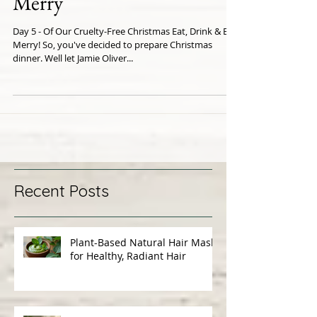
Day 5 - Eat, Drink & Be
Merry
Day 5 - Of Our Cruelty-Free Christmas Eat, Drink & Be
Merry! So, you've decided to prepare Christmas
dinner. Well let Jamie Oliver...
Recent Posts
Plant-Based Natural Hair Masks
for Healthy, Radiant Hair