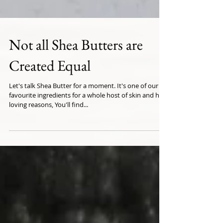
Not all Shea Butters are
Created Equal
Let's talk Shea Butter for a moment. It's one of our
favourite ingredients for a whole host of skin and hair
loving reasons, You'll find...