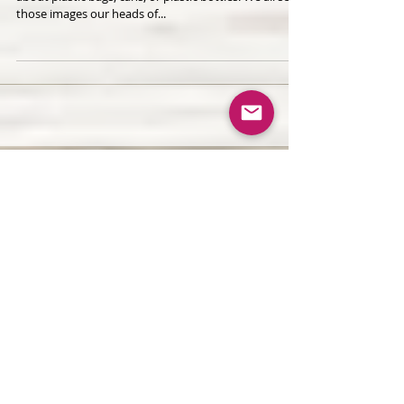
Polluters is...
When we all think about ocean polluters, we all think
about plastic bags, cans, or plastic bottles. We all see
those images our heads of...
Recent Posts
Plant-Based Natural Hair Masks
for Healthy, Radiant Hair