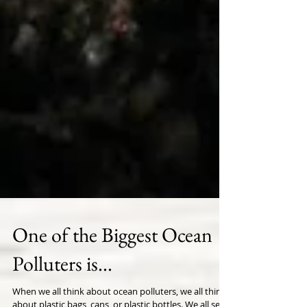
One of the Biggest Ocean