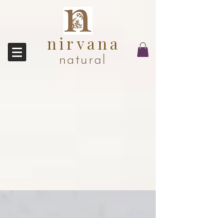
nirvana
natural