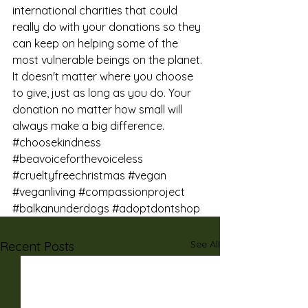
international charities that could 
really do with your donations so they 
can keep on helping some of the 
most vulnerable beings on the planet. 
It doesn't matter where you choose 
to give, just as long as you do. Your 
donation no matter how small will 
always make a big difference.
#choosekindness
#beavoiceforthevoiceless
#crueltyfreechristmas
#vegan
#veganliving
#compassionproject
#balkanunderdogs
#adoptdontshop
See All
Recent Posts