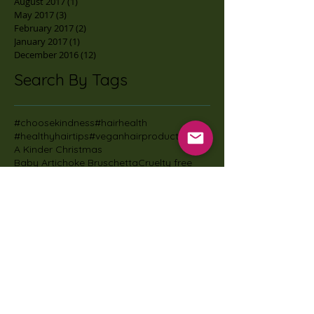
August 2017
(1)
1 post
May 2017
(3)
3 posts
February 2017
(2)
2 posts
January 2017
(1)
1 post
December 2016
(12)
12 posts
Search By Tags
#choosekindness
#hairhealth
#healthyhairtips
#veganhairproducts
A Kinder Christmas
Baby Artichoke Bruschetta
Cruelty free
Healthy Eating
James Aspey
Jamie Oliver Vegan Christmas
Nirvana natural nettle & jasmine shampoo
SmallButMighyMonday
Vegan Christmas
Vegan kids
Vegan living
actofadogmuseum
adoptarescuedanimal
adoptdontshop
alvithechairthief
animal agriculture damage
animalagricultural
animalfriendlyoffice
beard
beard dandruff
beard oil
beard products
beard shampoo