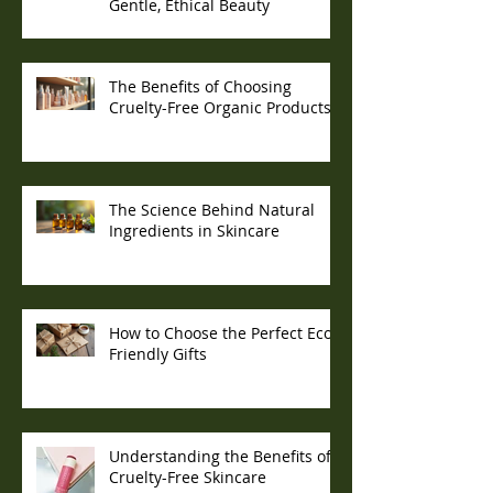
Gentle, Ethical Beauty
The Benefits of Choosing
Cruelty-Free Organic Products
The Science Behind Natural
Ingredients in Skincare
How to Choose the Perfect Eco-
Friendly Gifts
Understanding the Benefits of
Cruelty-Free Skincare