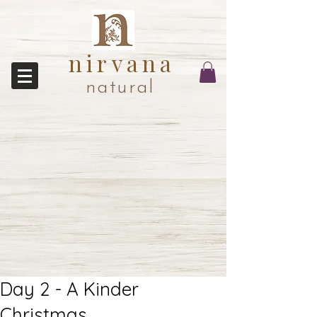
nirvana
natural
Day 2 - A Kinder
Christmas