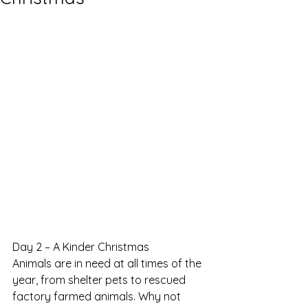
Day 2 – A Kinder Christmas
Animals are in need at all times of the 
year, from shelter pets to rescued 
factory farmed animals. Why not 