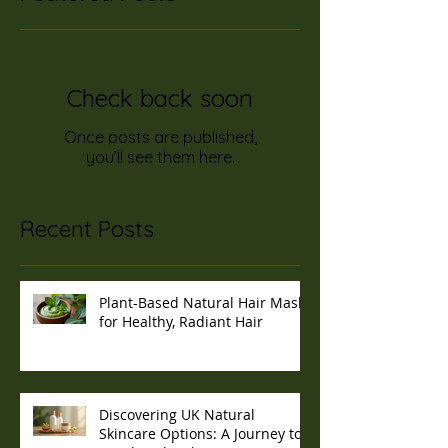
Check back soon
Once posts are published,
you’ll see them here.
Recent Posts
Plant-Based Natural Hair Masks
for Healthy, Radiant Hair
Discovering UK Natural
Skincare Options: A Journey to