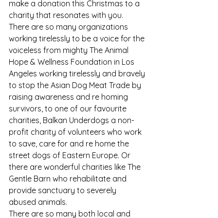
make a donation this Christmas to a 
charity that resonates with you.
There are so many organizations 
working tirelessly to be a voice for the 
voiceless from mighty The Animal 
Hope & Wellness Foundation in Los 
Angeles working tirelessly and bravely 
to stop the Asian Dog Meat Trade by 
raising awareness and re homing 
survivors, to one of our favourite 
charities, Balkan Underdogs a non-
profit charity of volunteers who work 
to save, care for and re home the 
street dogs of Eastern Europe. Or 
there are wonderful charities like The 
Gentle Barn who rehabilitate and 
provide sanctuary to severely 
abused animals.
There are so many both local and 