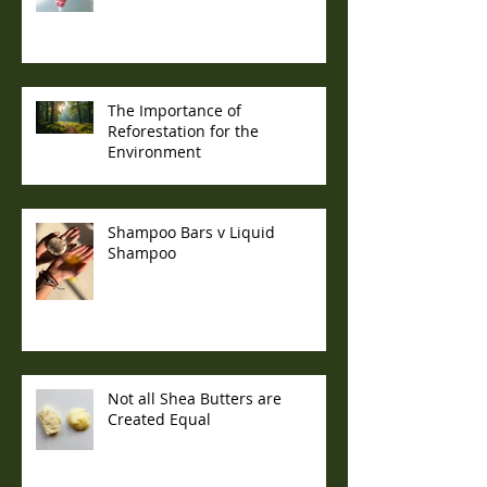
The Importance of
Reforestation for the
Environment
Shampoo Bars v Liquid
Shampoo
Not all Shea Butters are
Created Equal