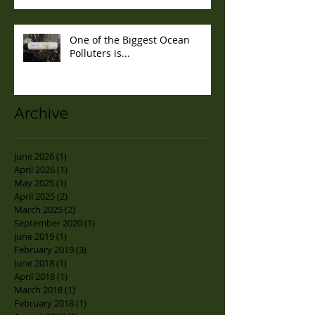
One of the Biggest Ocean
Polluters is...
Archive
June 2026
(1)
1 post
April 2026
(1)
1 post
May 2025
(1)
1 post
April 2025
(2)
2 posts
March 2025
(2)
2 posts
September 2020
(1)
1 post
June 2019
(1)
1 post
February 2019
(3)
3 posts
June 2018
(1)
1 post
April 2018
(1)
1 post
March 2018
(1)
1 post
February 2018
(1)
1 post