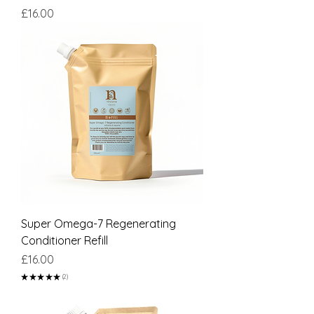
Price
£16.00
Super Omega-7 Regenerating
Conditioner Refill
Price
£16.00
★
★
★
★
★
2
2