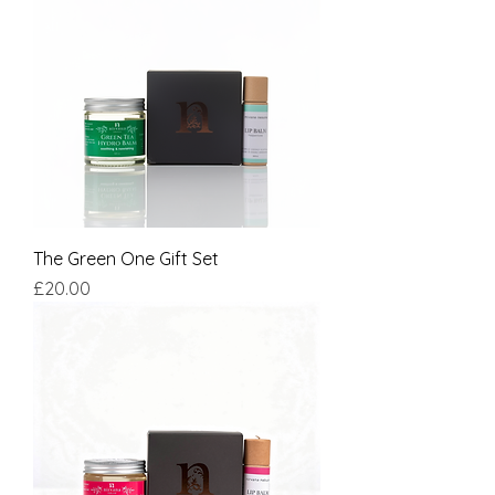
The Green One Gift Set
Price
£20.00