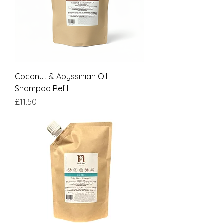
Coconut & Abyssinian Oil
Shampoo Refill
Price
£11.50