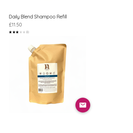
Daily Blend Shampoo Refill
Price
£11.50
★
★
★
★
★
1
1
Scalp Clarifying Shampoo Refill
Price
£11.50