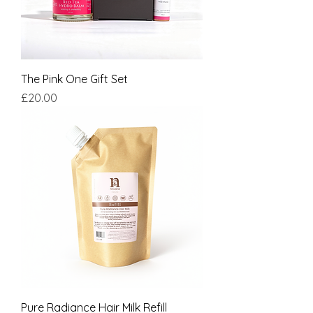
The Pink One Gift Set
Price
£20.00
Pure Radiance Hair Milk Refill