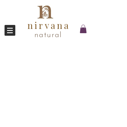
nirvana
natural