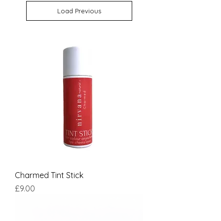
Load Previous
Charmed Tint Stick
Price
£9.00