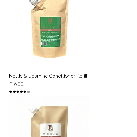
Nettle & Jasmine Conditioner Refill
Price
£16.00
★
★
★
★
★
4
4