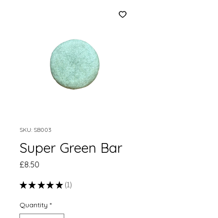
SKU: SB003
Super Green Bar
Price
£8.50
★
★
★
★
★
1
1
Quantity
*