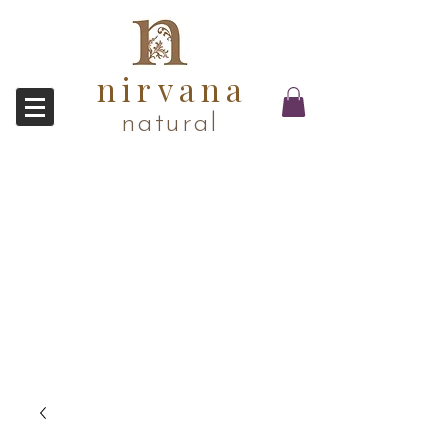
nirvana
natural