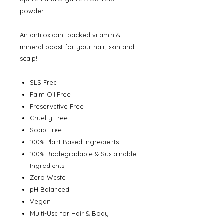
powder.
An antiioxidant packed vitamin &
mineral boost for your hair, skin and
scalp!
SLS Free
Palm Oil Free
Preservative Free
Cruelty Free
Soap Free
100% Plant Based Ingredients
100% Biodegradable & Sustainable
Ingredients
Zero Waste
pH Balanced
Vegan
Multi-Use for Hair & Body