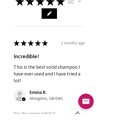
★
★
★
★
★
1
1
★
★
★
★
★
2 months ago
Incredible!
This is the best solid shampoo I
have ever used and I have tried a
lot!
Emma R.
Abingdon, GB-ENG
Was this review helpful?