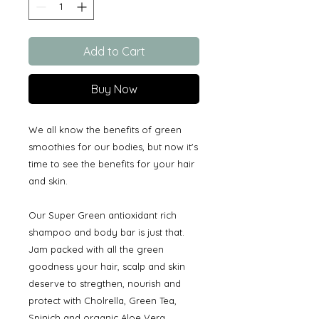
Add to Cart
Buy Now
We all know the benefits of green
smoothies for our bodies, but now it's
time to see the benefits for your hair
and skin.
Our Super Green antioxidant rich
shampoo and body bar is just that.
Jam packed with all the green
goodness your hair, scalp and skin
deserve to stregthen, nourish and
protect with Cholrella, Green Tea,
Spinich and organic Aloe Vera