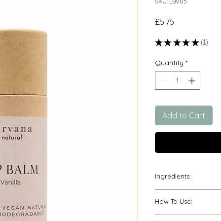
SKU: LBV05
Price
£5.75
★
★
★
★
★
1
1
Quantity
*
Add to Cart
Ingredients:
*Prunus Armenica (A
How To Use:
Cerifera (Candelil
(Cocoa) Seed Butte
Push up gently fro