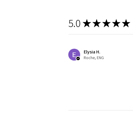
5.0
★
★
★
★
★
Elysia H.
Roche, ENG