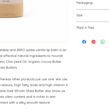
Butter, *Plukenetia V
Packaging:
need. Apply as ofte
*Salvia Hispanica (Ch
packaging and repe
Our sturdy paperboa
Fruit Extract, Tocop
Size
are fully compostabl
*Organic **Sustaina
create zero waste.
10 gm
Plant A Tree
For every order place
Ecologi.
View our fo
your order will make
table and ZERO waste vanilla lip balm is an
t effective natural ingredients to nourish
ganic Chia Seed Oil, organic Cocoa Butter
hea Butters.
hereas other products just use one. We use
h texture, high fatty acids and high Vitamin A
rarer East African Shea Butter also know as
er olein content and is richer in anti-
ment with a silky smooth texture.