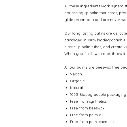
All these ingredients work synergist
nourishing lip balm that cares, pro
glide on smooth and are never wa
Our long lasting balms are delicate
packaged in 100% biodegradadble tu
plastic lip balm tubes, and create 
When you finish with one, throw it
All our balms are beeswax free bec
Vegan
Organic
Natural
100% Biodegradable packaging
Free from synthetics
Free from beeswax
Free from palm oil
Free from petrochemicals