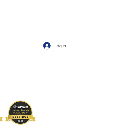
Log In