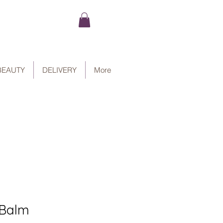
BEAUTY
DELIVERY
More
 Balm