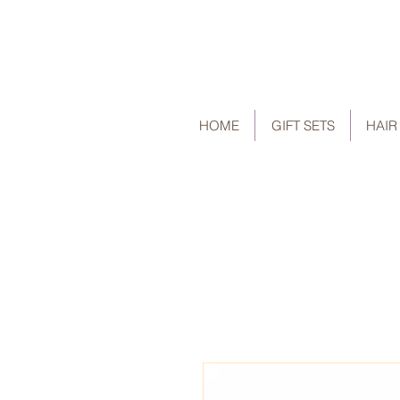
HOME
GIFT SETS
HAIR