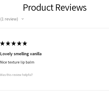
Product Reviews
1
review
1
★
★
★
★
★
Lovely smelling vanilla
Nice texture lip balm
Was this review helpful?