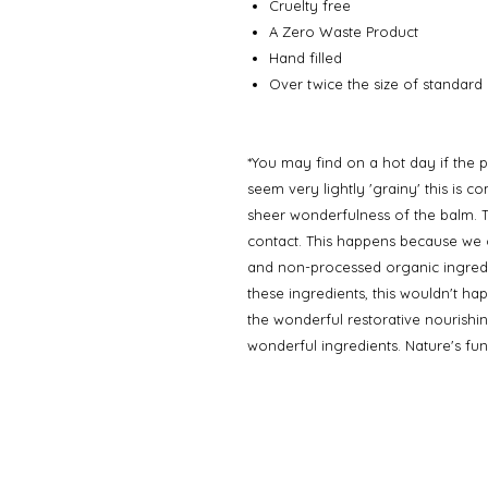
Cruelty free
A Zero Waste Product
Hand filled
Over twice the size of standard p
*You may find on a hot day if the p
seem very lightly 'grainy' this is 
sheer wonderfulness of the balm. T
contact. This happens because we o
and non-processed organic ingredi
these ingredients, this wouldn't hap
the wonderful restorative nourishi
wonderful ingredients. Nature's funn