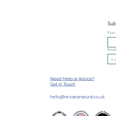
Sub
First
Email
Need Help or Advice?
Get in T
ouch
hello@nirvananatural.co.uk