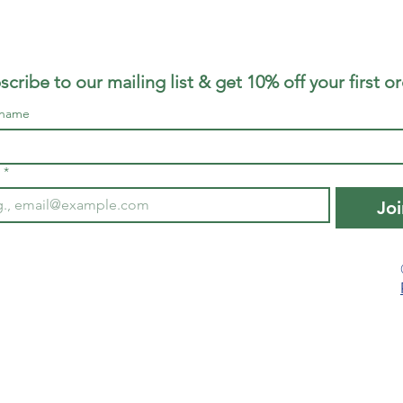
scribe to our mailing list & get 10% off your first o
 name
*
Joi