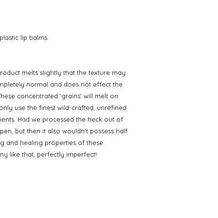
lastic lip balms
roduct melts slightly that the texture may
completely normal and does not effect the
hese concentrated 'grains' will melt on
nly use the finest wild-crafted, unrefined
ents. Had we processed the heck out of
pen, but then it also wouldn't possess half
ng and healing properties of these
y like that, perfectly imperfect!