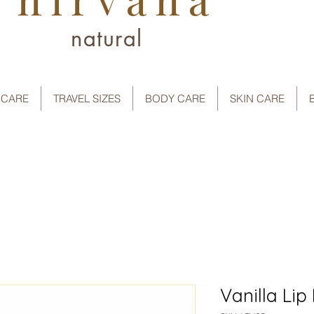
natural
 CARE
TRAVEL SIZES
BODY CARE
SKIN CARE
Vanilla Lip