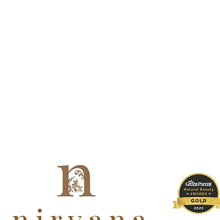
nirvana