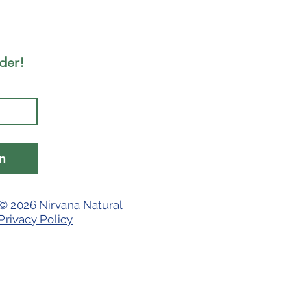
rder!
n
© 2026 Nirvana Natural
Privacy Policy