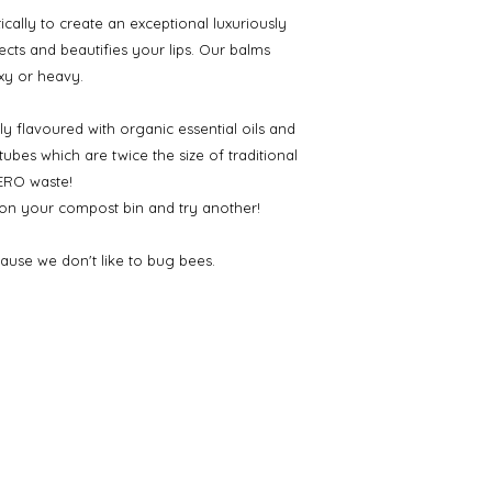
ically to create an exceptional luxuriously
tects and beautifies your lips. Our balms
xy or heavy.
ly flavoured with organic essential oils and
bes which are twice the size of traditional
ZERO waste!
 on your compost bin and try another!
ause we don't like to bug bees.