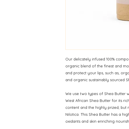
Our delicately infused 100% compos
organic blend of the finest and mos
and protect your lips, such as, or
and organic sustainably sourced S
We use two types of Shea Butter w
West African Shea Butter for its ric
content and the highly prized, but 
Nilotica. This Shea Butter has a high
oxidants and skin enriching nourish