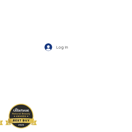
Log In