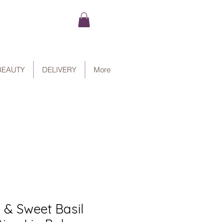
BEAUTY
DELIVERY
More
 & Sweet Basil