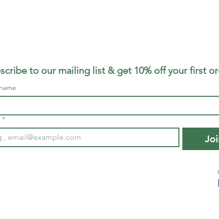
scribe to our mailing list & get 10% off your first o
 name
*
Joi