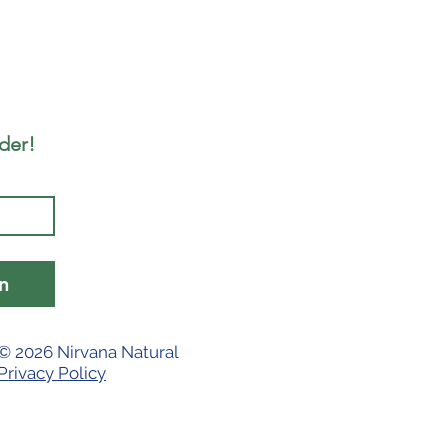
rder!
n
© 2026 Nirvana Natural
Privacy Policy