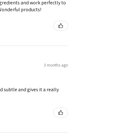
gredients and work perfectly to
 Wonderful products!
3 months ago
 subtle and gives it a really