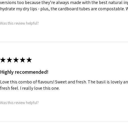
versions too because they’re always made with the best natural in
hydrate my dry lips - plus, the cardboard tubes are compostable.
Was this review helpful?
★
★
★
★
★
Highly recommended!
Love this combo of flavours! Sweet and fresh. The basil is lovely and
fresh feel. I really love this one.
Was this review helpful?