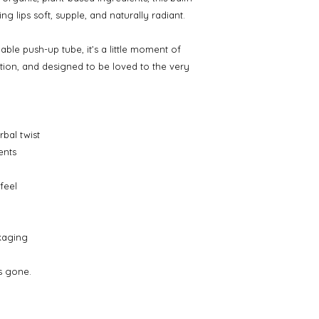
g lips soft, supple, and naturally radiant.
ble push-up tube, it’s a little moment of
ion, and designed to be loved to the very
rbal twist
ents
feel
ckaging
’s gone.