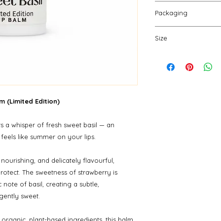
(cocoa) seed butter
Push up gently fro
butter, *plukenetia v
Packaging
need. Apply as ofte
*salvia hispanica (ch
packaging and repe
Our sturdy paperboa
flavour, stevia extra
Size
are fully compostabl
*organic
create zero waste.
10 gm
m (Limited Edition)
s a whisper of fresh sweet basil — an
 feels like summer on your lips.
 nourishing, and delicately flavourful,
protect. The sweetness of strawberry is
 note of basil, creating a subtle,
 gently sweet.
organic, plant-based ingredients, this balm