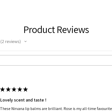
Product Reviews
2
reviews
2
★
★
★
★
★
Lovely scent and taste !
These Nirvana lip balms are brilliant. Rose is my all-time favourite