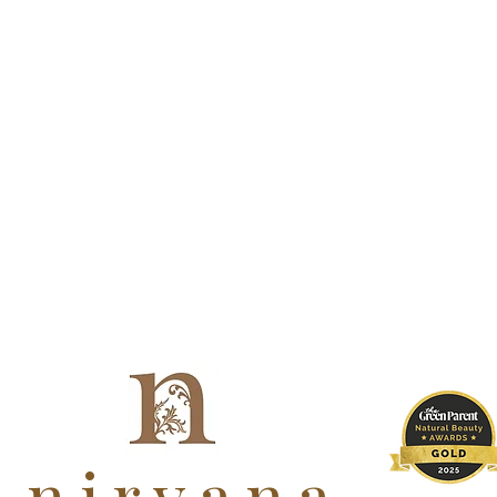
nirvana