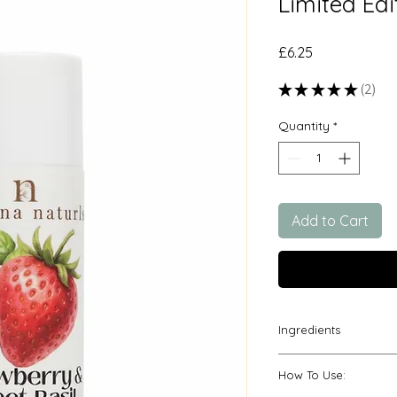
Limited Edi
Price
£6.25
★
★
★
★
★
2
2
Quantity
*
Add to Cart
Ingredients
*prunus armeniaca (a
How To Use:
annuus (sunflower)