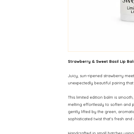
Strawberry & Sweet Basil Lip Bal
Juicy, sun-ripened strawberry meet
unexpectedly beautiful pairing that
This limited edition balm is smooth,
melting effortlessly to soften and 
gently lifted by the green, aromatic
sophisticated twist that’s fresh and
Handcrafted in small batches using 