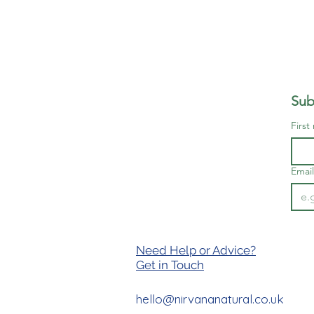
Sub
First
Email
Need Help or Advice?
Get in T
ouch
hello@nirvananatural.co.uk