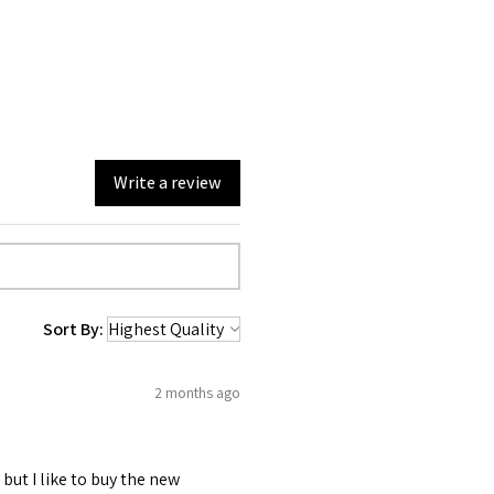
Write a review
Sort By:
2 months ago
 but I like to buy the new