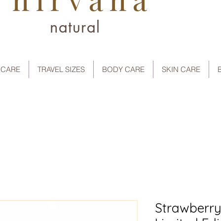
natural
 CARE
TRAVEL SIZES
BODY CARE
SKIN CARE
Strawberry