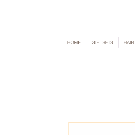
HOME
GIFT SETS
HAIR