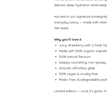
delivers deep hydration while keepin
Housed in our signature biodegrada
everyday luxury — made with intent
last swipe.
Why you’ll love it:
Juicy strawberry with a fresh he
Made with 100% organic ingredi
100% natural flavours
Deeply nourishing, non-greasy 
Smooth, effortless glide
100% vegan & cruelty-free
Plastic-free, biodegradable pa
Limited edition — once it’s gone, it