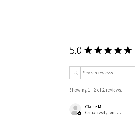
5.0
★
★
★
★
★
Showing 1 - 2 of 2 reviews.
Claire M.
Camberwell, London, ENG