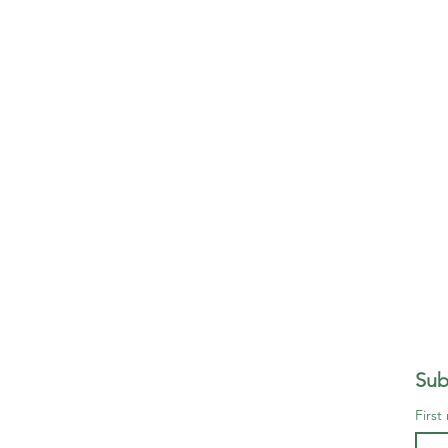
Sub
First