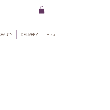
BEAUTY
DELIVERY
More