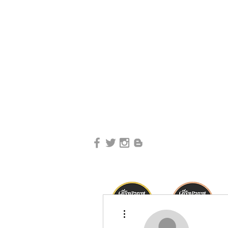
More actions