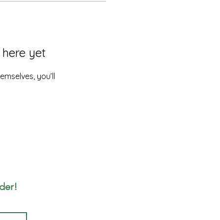
 here yet
mselves, you’ll
rder!