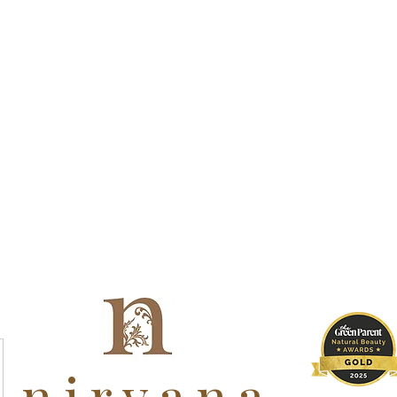
nirvana