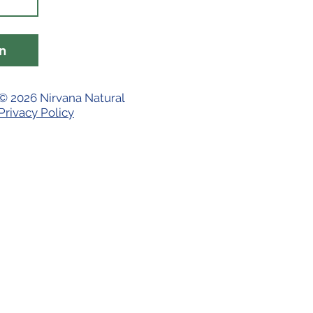
n
© 2026 Nirvana Natural
Privacy Policy