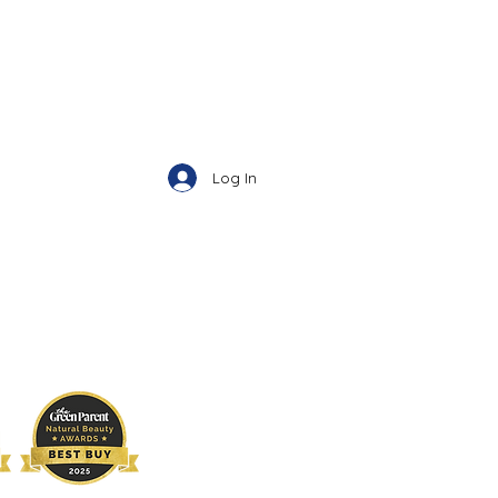
Log In