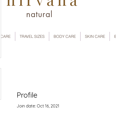
natural
 CARE
TRAVEL SIZES
BODY CARE
SKIN CARE
Profile
Join date: Oct 16, 2021