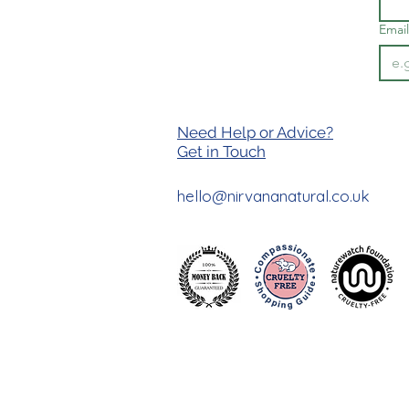
Email
Need Help or Advice?
Get in T
ouch
hello@nirvananatural.co.uk