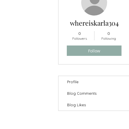
whereiskarla304
0
0
Followers
Following
HOME
GIFT SETS
HAIR
Follow
Profile
Blog Comments
Blog Likes