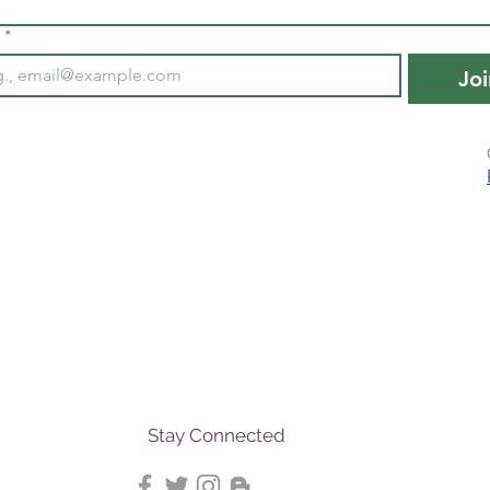
*
Joi
Stay Connected