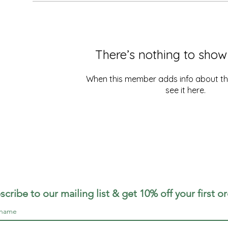
There’s nothing to show
When this member adds info about the
see it here.
scribe to our mailing list & get 10% off your first o
 name