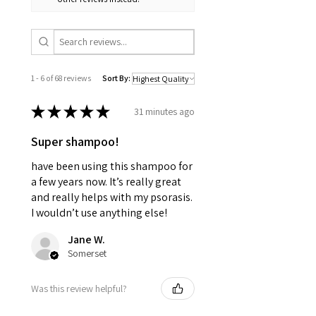
1 - 6 of 68 reviews
Sort By:
★
★
★
★
★
31 minutes ago
Super shampoo!
have been using this shampoo for
a few years now. It’s really great
and really helps with my psorasis.
I wouldn’t use anything else!
Jane W.
Somerset
Was this review helpful?