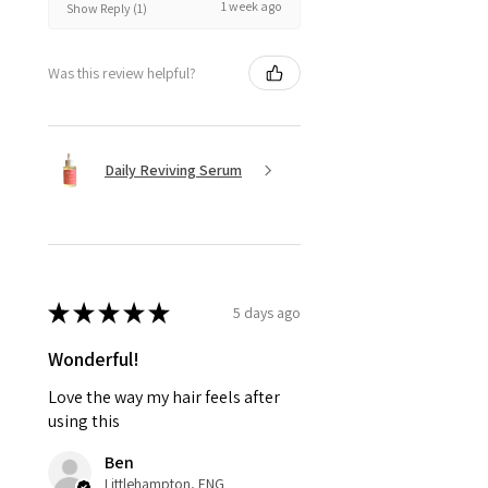
1 week ago
Show Reply (1)
Was this review helpful?
Daily Reviving Serum
★
★
★
★
★
5 days ago
Wonderful!
Love the way my hair feels after
using this
Ben
Littlehampton, ENG