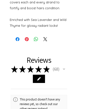
covers each and every strand to
fortify and boost hairs condition.
Enriched with Sea Lavender and Wild
Thyme for glossy radiant locks!
Reviews
★
★
★
★
★
68
68
This product doesn't have any
reviews yet, so check out our
other reviews instead.