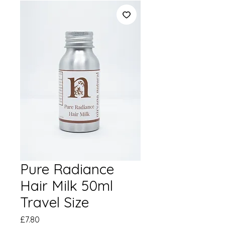
Pure Radiance
Hair Milk 50ml
Travel Size
Price
£7.80