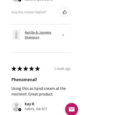
Was this review helpful?
Nettle & Jasmine
Shampoo
★
★
★
★
★
1 week ago
Phenomenal!
Using this as hand cream at the
moment. Great product.
Kay R.
Falkirk, GB-SCT