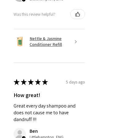
Was this review helpful?
Nettle & Jasmine
Conditioner Refill
★
★
★
★
★
5 days ago
How great!
Great every day shampoo and
does not cause me to have
dandruff !!!
Ben
Littlehampton, ENG