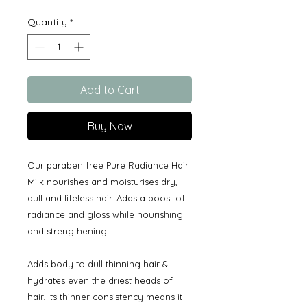
Quantity
*
Add to Cart
Buy Now
Our paraben free Pure Radiance Hair
Milk nourishes and moisturises dry,
dull and lifeless hair. Adds a boost of
radiance and gloss while nourishing
and strengthening.
Adds body to dull thinning hair &
hydrates even the driest heads of
hair. Its thinner consistency means it