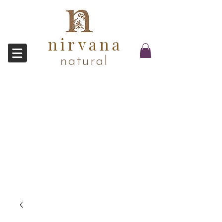
nirvana
natural