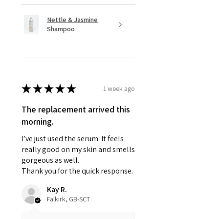
Nettle & Jasmine
Shampoo
★
★
★
★
★
1 week ago
The replacement arrived this
morning.
I’ve just used the serum. It feels
really good on my skin and smells
gorgeous as well.
Thank you for the quick response.
Kay R.
Falkirk, GB-SCT