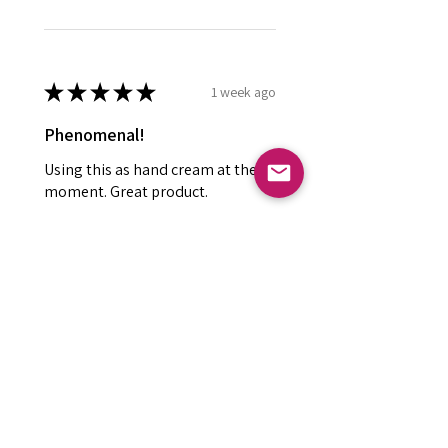
★
★
★
★
★
1 week ago
Phenomenal!
Using this as hand cream at the
moment. Great product.
Kay R.
Falkirk, GB-SCT
Was this review helpful?
Small Wonder