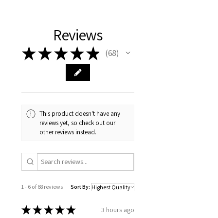
Reviews
★
★
★
★
★
68
68
This product doesn't have any
reviews yet, so check out our
other reviews instead.
1 - 6 of 68 reviews
Sort By:
★
★
★
★
★
3 hours ago