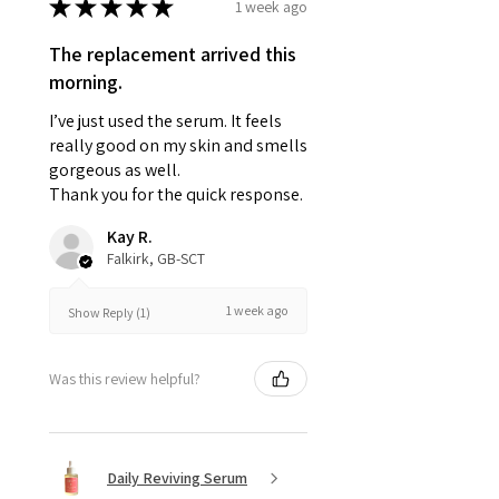
★
★
★
★
★
1 week ago
The replacement arrived this
morning.
I’ve just used the serum. It feels
really good on my skin and smells
gorgeous as well.
Thank you for the quick response.
Kay R.
Falkirk, GB-SCT
1 week ago
Show Reply (1)
Was this review helpful?
Daily Reviving Serum