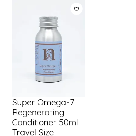
Super Omega-7
Regenerating
Conditioner 50ml
Travel Size