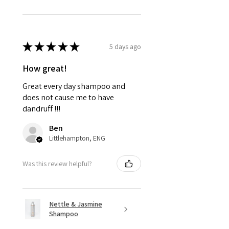
★
★
★
★
★
5 days ago
How great!
Great every day shampoo and
does not cause me to have
dandruff !!!
Ben
Littlehampton, ENG
Was this review helpful?
Nettle & Jasmine
Shampoo