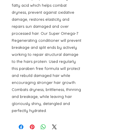
fatty acid which helps combat
dryness, prevent against oxidative
damage, restores elasticity and
repairs sun damaged and over
processed hair. Our Super Omega-7
Regenerating conditioner will prevent
breakage and split ends by actively
working to repair structural damage
to the hairs protein. Used regularly
this paraben free formula will protect
and rebuild damaged hair while
encouraging stronger hair growth.
Combats dryness, brittleness, thinning
and breakage, while leaving hair
gloriously shiny, detangled and
perfectly hydrated.