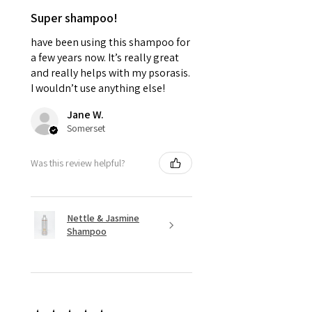
Super shampoo!
have been using this shampoo for
a few years now. It’s really great
and really helps with my psorasis.
I wouldn’t use anything else!
Jane W.
Somerset
Was this review helpful?
Nettle & Jasmine
Shampoo