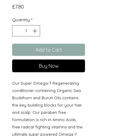
Price
£7.80
Quantity
*
Add to Cart
Buy Now
Our Super Omega-7 Regenerating
conditioner containing Organic Sea
Buckthorn and Buruti Oils contains
the key building blocks for your hair
and scalp. Our paraben free
formulation is rich in Amino Acids,
free radical fighting vitamins and the
ultimate super powered Omega-7