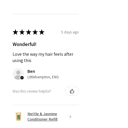
★
★
★
★
★
5 days ago
Wonderful!
Love the way my hair feels after
using this
Ben
Littlehampton, ENG
Was this review helpful?
Nettle & Jasmine
Conditioner Refill