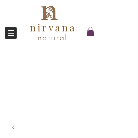
nirvana
natural