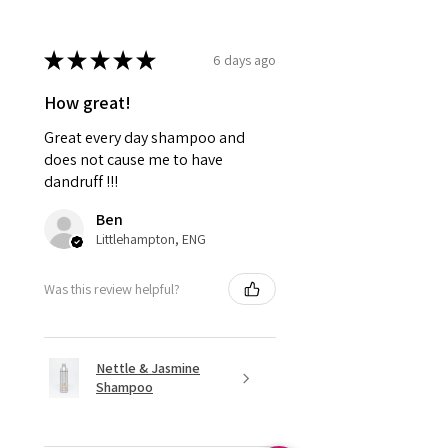
★
★
★
★
★
6 days ago
How great!
Great every day shampoo and
does not cause me to have
dandruff !!!
Ben
Littlehampton, ENG
Was this review helpful?
Nettle & Jasmine
Shampoo