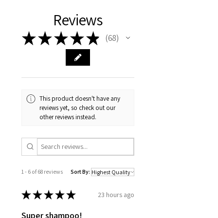
Reviews
★
★
★
★
★
68
68
This product doesn't have any
reviews yet, so check out our
other reviews instead.
1 - 6 of 68 reviews
Sort By:
★
★
★
★
★
23 hours ago
Super shampoo!