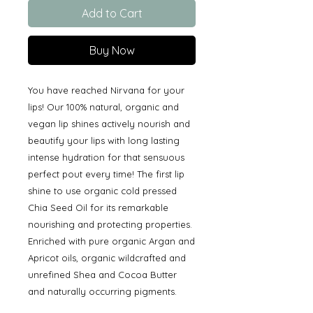
Add to Cart
Buy Now
You have reached Nirvana for your
lips! Our 100% natural, organic and
vegan lip shines actively nourish and
beautify your lips with long lasting
intense hydration for that sensuous
perfect pout every time! The first lip
shine to use organic cold pressed
Chia Seed Oil for its remarkable
nourishing and protecting properties.
Enriched with pure organic Argan and
Apricot oils, organic wildcrafted and
unrefined Shea and Cocoa Butter
and naturally occurring pigments.