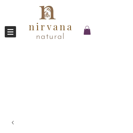
nirvana
natural