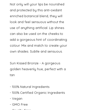
Not only will your lips be nourished
and protected by this anti-oxidant
enriched botanical blend, they will
look and feel sensuous without the
use of anything artificial. Lip shines
can also be used on the cheeks to
add a gorgeous hint of coordinating
colour. Mix and match to create your
own shades. Subtle and sensuous.
Sun Kissed Bronze - A gorgeous
golden heavenly hue, perfect with a
tan
- 100% Natural Ingredients
- 100% Certified Organic Ingredients
- Vegan
- GMO Free