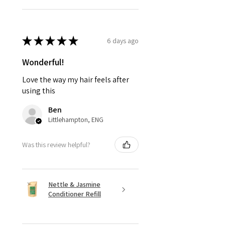
★
★
★
★
★
6 days ago
Wonderful!
Love the way my hair feels after
using this
Ben
Littlehampton, ENG
Was this review helpful?
Nettle & Jasmine
Conditioner Refill