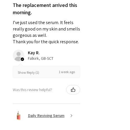
The replacement arrived this
morning.
I’ve just used the serum. It feels
really good on my skin and smells
gorgeous as well.
Thank you for the quick response.
Kay R.
Falkirk, GB-SCT
1 week ago
Show Reply (1)
Was this review helpful?
Daily Reviving Serum