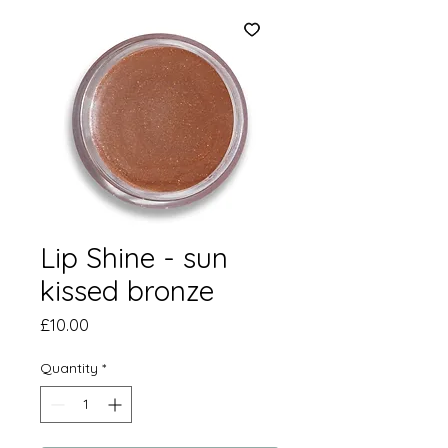
Lip Shine - sun
kissed bronze
Price
£10.00
Quantity
*