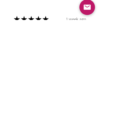
★
★
★
★
★
1 week ago
Phenomenal!
Using this as hand cream at the
moment. Great product.
Kay R.
Falkirk, GB-SCT
Was this review helpful?
Small Wonder