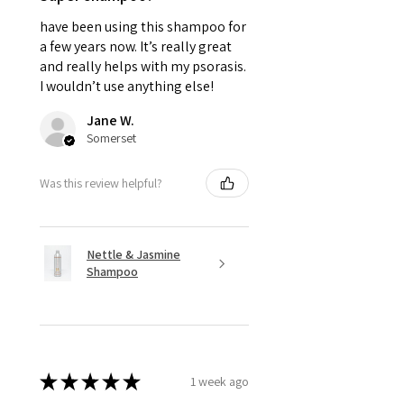
have been using this shampoo for
a few years now. It’s really great
and really helps with my psorasis.
I wouldn’t use anything else!
Jane W.
Somerset
Was this review helpful?
Nettle & Jasmine
Shampoo
★
★
★
★
★
1 week ago