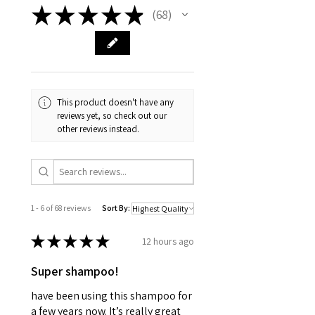
★
★
★
★
★
68
68
This product doesn't have any
reviews yet, so check out our
other reviews instead.
1 - 6 of 68 reviews
Sort By:
★
★
★
★
★
12 hours ago
Super shampoo!
have been using this shampoo for
a few years now. It’s really great