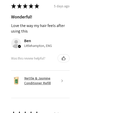
★
★
★
★
★
5 days ago
Wonderful!
Love the way my hair feels after
using this
Ben
Littlehampton, ENG
Was this review helpful?
Nettle & Jasmine
Conditioner Refill