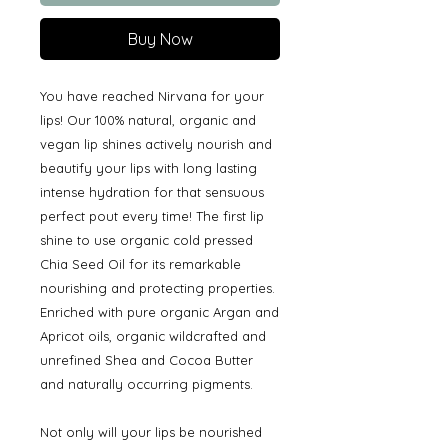
Buy Now
You have reached Nirvana for your
lips! Our 100% natural, organic and
vegan lip shines actively nourish and
beautify your lips with long lasting
intense hydration for that sensuous
perfect pout every time! The first lip
shine to use organic cold pressed
Chia Seed Oil for its remarkable
nourishing and protecting properties.
Enriched with pure organic Argan and
Apricot oils, organic wildcrafted and
unrefined Shea and Cocoa Butter
and naturally occurring pigments.
Not only will your lips be nourished