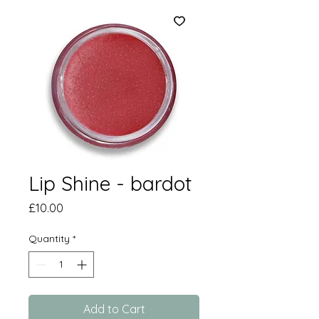
Lip Shine - bardot
Price
£10.00
Quantity
*
Add to Cart