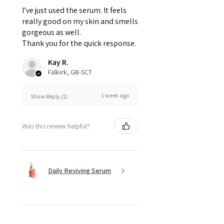
I’ve just used the serum. It feels
really good on my skin and smells
gorgeous as well.
Thank you for the quick response.
Kay R.
Falkirk, GB-SCT
1 week ago
Show Reply (1)
Was this review helpful?
Daily Reviving Serum