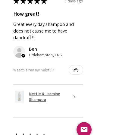
★
★
★
★
★
5 days ago
How great!
Great every day shampoo and
does not cause me to have
dandruff !!!
Ben
Littlehampton, ENG
Was this review helpful?
Nettle & Jasmine
Shampoo