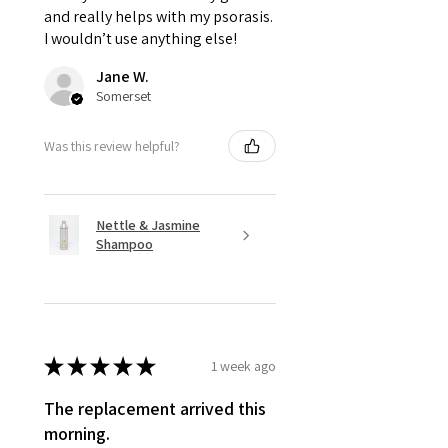
and really helps with my psorasis.
I wouldn’t use anything else!
Jane W.
Somerset
Was this review helpful?
Nettle & Jasmine
Shampoo
★
★
★
★
★
1 week ago
The replacement arrived this
morning.