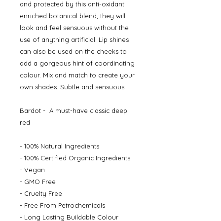
and protected by this anti-oxidant
enriched botanical blend, they will
look and feel sensuous without the
use of anything artificial. Lip shines
can also be used on the cheeks to
add a gorgeous hint of coordinating
colour. Mix and match to create your
own shades. Subtle and sensuous.
Bardot - A must-have classic deep
red
- 100% Natural Ingredients
- 100% Certified Organic Ingredients
- Vegan
- GMO Free
- Cruelty Free
- Free From Petrochemicals
- Long Lasting Buildable Colour