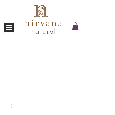
nirvana
natural