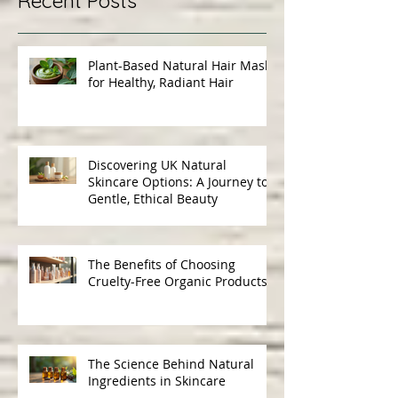
Recent Posts
Plant-Based Natural Hair Masks
for Healthy, Radiant Hair
Discovering UK Natural
Skincare Options: A Journey to
Gentle, Ethical Beauty
The Benefits of Choosing
Cruelty-Free Organic Products
The Science Behind Natural