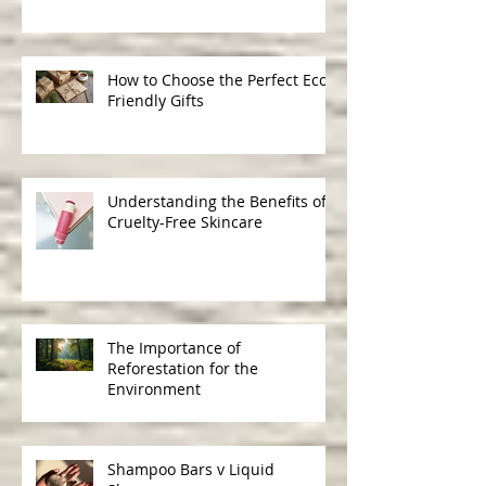
Ingredients in Skincare
How to Choose the Perfect Eco-
Friendly Gifts
Understanding the Benefits of
Cruelty-Free Skincare
The Importance of
Reforestation for the
Environment