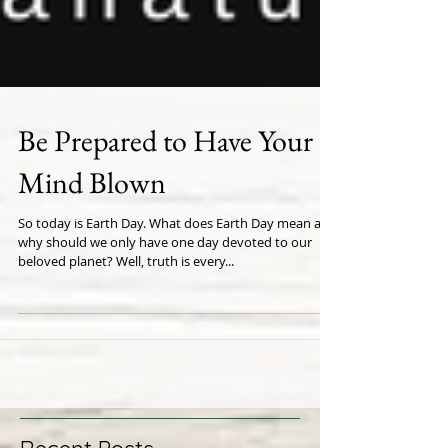
Be Prepared to Have Your
Mind Blown
So today is Earth Day. What does Earth Day mean and
why should we only have one day devoted to our
beloved planet? Well, truth is every...