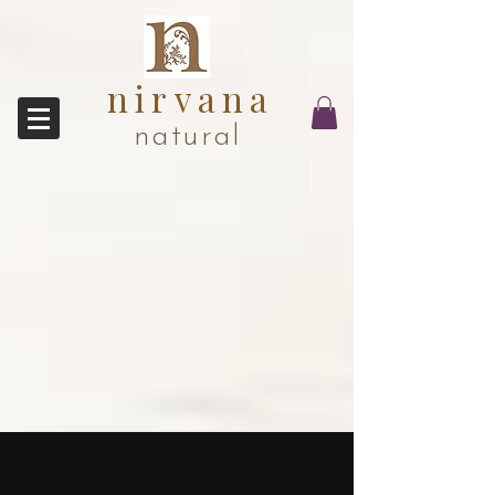
nirvana
natural