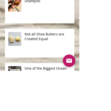
Shampoo Bars v Liquid
Shampoo
Not all Shea Butters are
Created Equal
One of the Biggest Ocean
Polluters is...
Archive