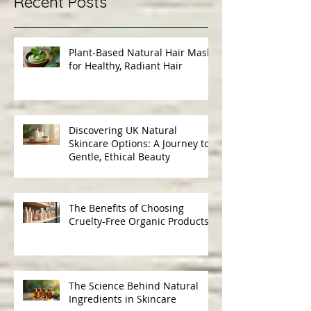
Recent Posts
Plant-Based Natural Hair Masks
for Healthy, Radiant Hair
Discovering UK Natural
Skincare Options: A Journey to
Gentle, Ethical Beauty
The Benefits of Choosing
Cruelty-Free Organic Products
The Science Behind Natural