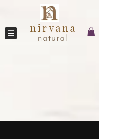
nirvana
natural