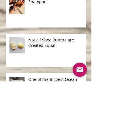
Shampoo Bars v Liquid
Shampoo
Not all Shea Butters are
Created Equal
One of the Biggest Ocean
Polluters is...
Archive