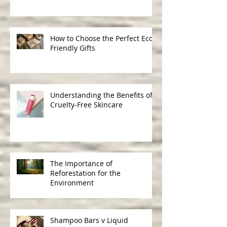
Ingredients in Skincare
How to Choose the Perfect Eco-
Friendly Gifts
Understanding the Benefits of
Cruelty-Free Skincare
The Importance of
Reforestation for the
Environment