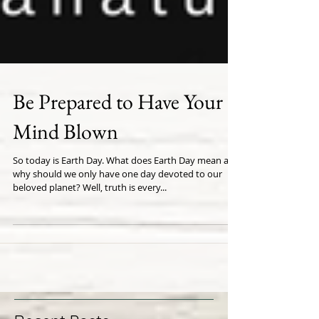
Be Prepared to Have Your
Mind Blown
So today is Earth Day. What does Earth Day mean and
why should we only have one day devoted to our
beloved planet? Well, truth is every...