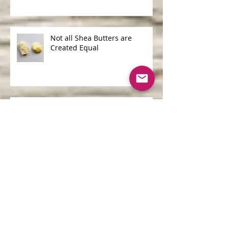
Shampoo
Not all Shea Butters are
Created Equal
One of the Biggest Ocean
Polluters is...
Archive
June 2026
(1)
1 post