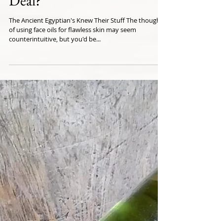
Deal?
The Ancient Egyptian's Knew Their Stuff The thought
of using face oils for flawless skin may seem
counterintuitive, but you'd be...