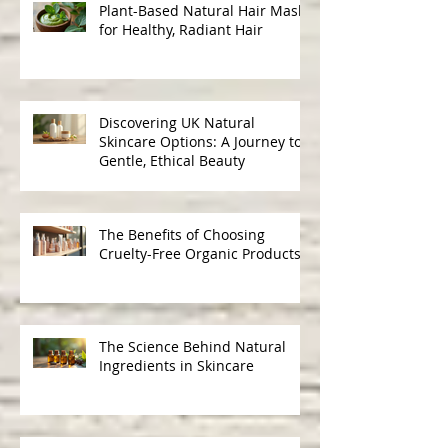
Recent Posts
Plant-Based Natural Hair Masks
for Healthy, Radiant Hair
Discovering UK Natural
Skincare Options: A Journey to
Gentle, Ethical Beauty
The Benefits of Choosing
Cruelty-Free Organic Products
The Science Behind Natural
Ingredients in Skincare