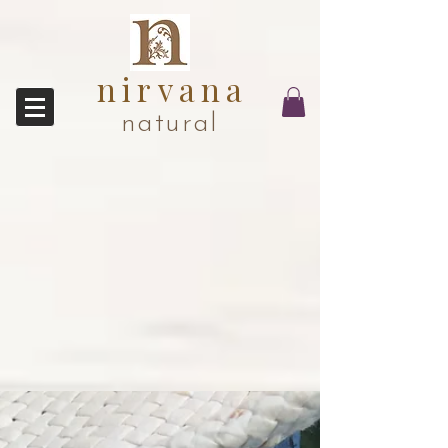
nirvana
natural