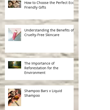
How to Choose the Perfect Eco-
Friendly Gifts
Understanding the Benefits of
Cruelty-Free Skincare
The Importance of
Reforestation for the
Environment
Shampoo Bars v Liquid