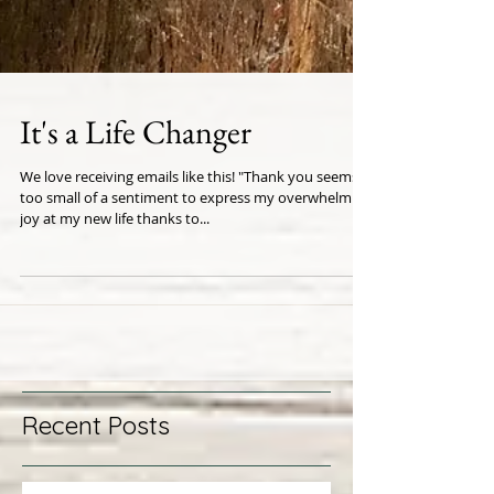
It's a Life Changer
We love receiving emails like this! "Thank you seems
too small of a sentiment to express my overwhelming
joy at my new life thanks to...