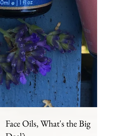
Face Oils, What's the Big