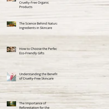
Cruelty-Free Organic
Products
The Science Behind Natural
Ingredients in Skincare
How to Choose the Perfect
Eco-Friendly Gifts
Understanding the Benefits
of Cruelty-Free Skincare
The Importance of
Reforestation for the