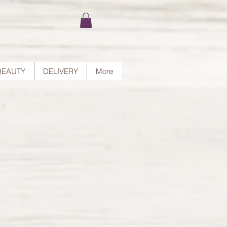
BEAUTY
DELIVERY
More
nd
rt