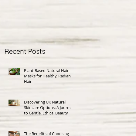
Recent Posts
Plant-Based Natural Hair
Masks for Healthy, Radiant
Hair
Discovering UK Natural
Skincare Options: A Journey
to Gentle, Ethical Beauty
The Benefits of Choosing