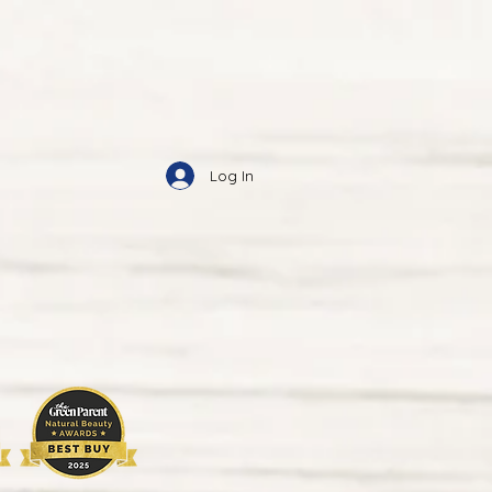
Log In