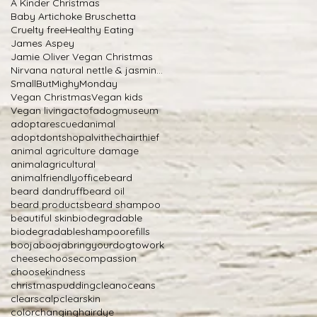
A Kinder Christmas
Baby Artichoke Bruschetta
Cruelty free
Healthy Eating
James Aspey
Jamie Oliver Vegan Christmas
Nirvana natural nettle & jasmine shampoo
SmallButMighyMonday
Vegan Christmas
Vegan kids
Vegan living
actofadogmuseum
adoptarescuedanimal
adoptdontshop
alvithechairthief
animal agriculture damage
animalagricultural
animalfriendlyoffice
beard
beard dandruff
beard oil
beard products
beard shampoo
beautiful skin
biodegradable
biodegradableshampoorefills
boojabooja
bringyourdogtowork
cheese
choosecompassion
choosekindness
christmaspudding
cleanoceans
clearscalp
clearskin
colorchanginghairdye