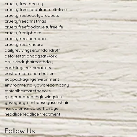
cruelty free beauty
cruelty free lip balm
crueltyfree
crueltyfreebeautyproducts
crueltyfreechristmas
crueltyfreefood
crueltyfreelife
crueltyfreelipbalm
crueltyfreeshampoo
crueltyfreeskincare
dailyrevivingserum
dandruff
deforestation
dogsatwork
dry skin
dryhair
earthday
earthlings
earthmatters
east african shea butter
ecopackaging
environment
environmentallyawarecompany
ethicalhaircare
faceoils
gingerandpeach
glowingskin
govegan
greenhousegasses
hair
haircolor
haircolour
hairdye
headlice
headlice treatment
Follow Us