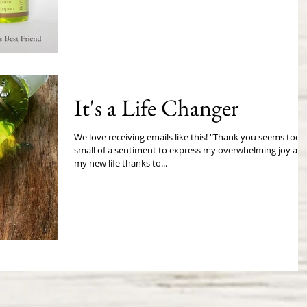
It's a Life Changer
We love receiving emails like this! "Thank you seems too
small of a sentiment to express my overwhelming joy at
my new life thanks to...