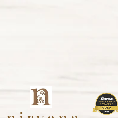
nirvana