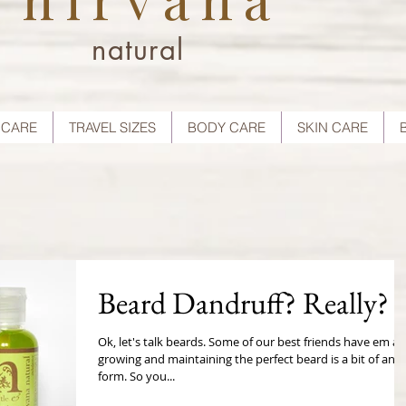
natural
 CARE
TRAVEL SIZES
BODY CARE
SKIN CARE
Beard Dandruff? Really?
Ok, let's talk beards. Some of our best friends have em a
growing and maintaining the perfect beard is a bit of an a
form. So you...