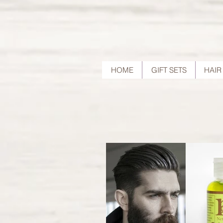
HOME
GIFT SETS
HAIR