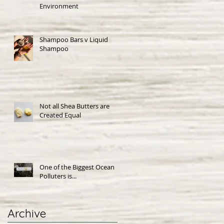
Environment
Shampoo Bars v Liquid
Shampoo
Not all Shea Butters are
Created Equal
One of the Biggest Ocean
Polluters is...
Archive