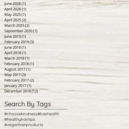
June 2026
(1)
1 post
April 2026
(1)
1 post
May 2025
(1)
1 post
April 2025
(2)
2 posts
March 2025
(2)
2 posts
September 2020
(1)
1 post
June 2019
(1)
1 post
February 2019
(3)
3 posts
June 2018
(1)
1 post
April 2018
(1)
1 post
March 2018
(1)
1 post
February 2018
(1)
1 post
August 2017
(1)
1 post
May 2017
(3)
3 posts
February 2017
(2)
2 posts
January 2017
(1)
1 post
December 2016
(12)
12 posts
Search By Tags
#choosekindness
#hairhealth
#healthyhairtips
#veganhairproducts