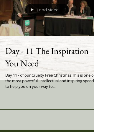
Load video
Day - 11 The Inspiration
You Need
Day 11 - of our Cruelty Free Christmas This is one of
the most powerful, intellectual and inspiring speeches
to help you on your way to...