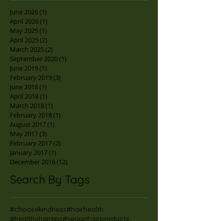
June 2026
(1)
1 post
April 2026
(1)
1 post
May 2025
(1)
1 post
April 2025
(2)
2 posts
March 2025
(2)
2 posts
September 2020
(1)
1 post
June 2019
(1)
1 post
February 2019
(3)
3 posts
June 2018
(1)
1 post
April 2018
(1)
1 post
March 2018
(1)
1 post
February 2018
(1)
1 post
August 2017
(1)
1 post
May 2017
(3)
3 posts
February 2017
(2)
2 posts
January 2017
(1)
1 post
December 2016
(12)
12 posts
Search By Tags
#choosekindness
#hairhealth
#healthyhairtips
#veganhairproducts