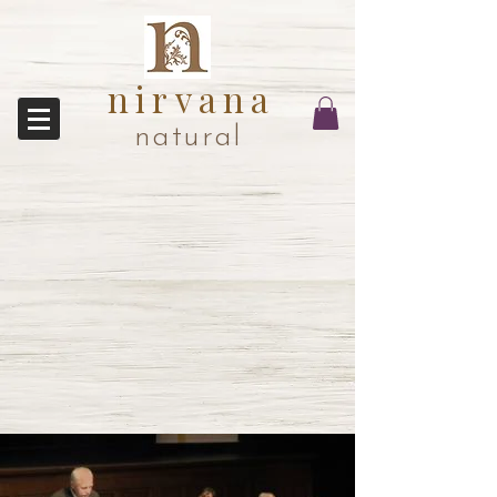
nirvana
natural