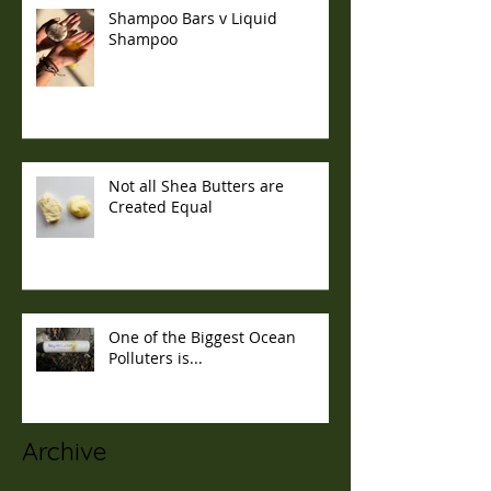
Shampoo Bars v Liquid
Shampoo
Not all Shea Butters are
Created Equal
One of the Biggest Ocean
Polluters is...
Archive