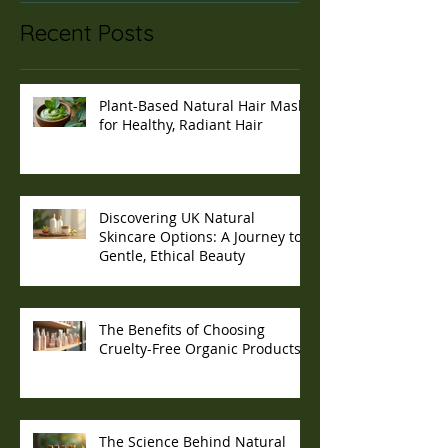
Recent Posts
Plant-Based Natural Hair Masks
for Healthy, Radiant Hair
Discovering UK Natural
Skincare Options: A Journey to
Gentle, Ethical Beauty
The Benefits of Choosing
Cruelty-Free Organic Products
The Science Behind Natural