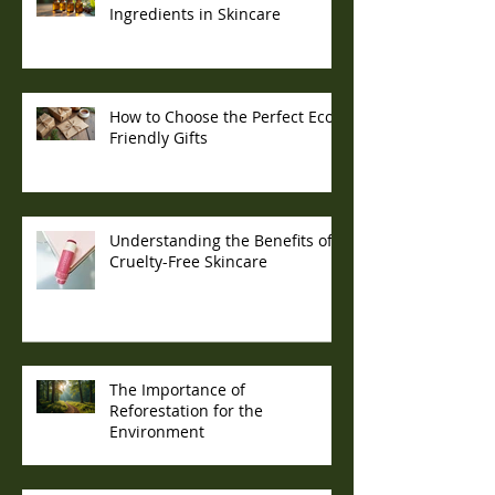
Ingredients in Skincare
How to Choose the Perfect Eco-
Friendly Gifts
Understanding the Benefits of
Cruelty-Free Skincare
The Importance of
Reforestation for the
Environment