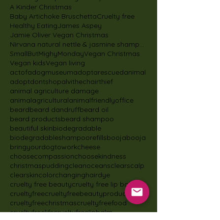
A Kinder Christmas
Baby Artichoke Bruschetta
Cruelty free
Healthy Eating
James Aspey
Jamie Oliver Vegan Christmas
Nirvana natural nettle & jasmine shampoo
SmallButMighyMonday
Vegan Christmas
Vegan kids
Vegan living
actofadogmuseum
adoptarescuedanimal
adoptdontshop
alvithechairthief
animal agriculture damage
animalagricultural
animalfriendlyoffice
beard
beard dandruff
beard oil
beard products
beard shampoo
beautiful skin
biodegradable
biodegradableshampoorefills
boojabooja
bringyourdogtowork
cheese
choosecompassion
choosekindness
christmaspudding
cleanoceans
clearscalp
clearskin
colorchanginghairdye
cruelty free beauty
cruelty free lip balm
crueltyfree
crueltyfreebeautyproducts
crueltyfreechristmas
crueltyfreefood
crueltyfreelife
crueltyfreelipbalm