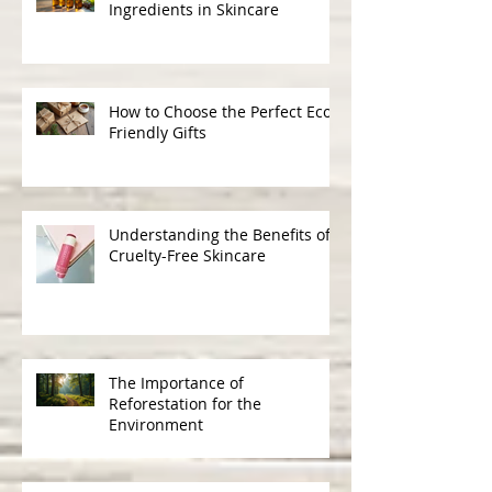
The Science Behind Natural
Ingredients in Skincare
How to Choose the Perfect Eco-
Friendly Gifts
Understanding the Benefits of
Cruelty-Free Skincare
The Importance of
Reforestation for the
Environment