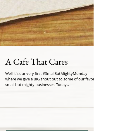
A Cafe That Cares
Well it's our very first #SmallButMightyMonday
where we give a BIG shout out to some of our favorite
small but mighty businesses. Today...