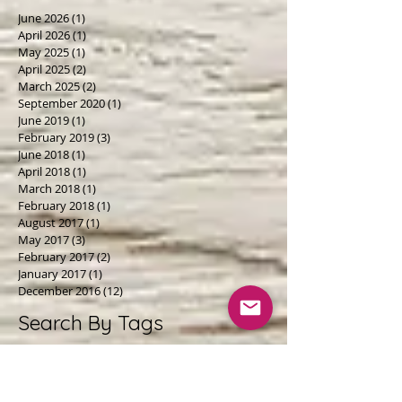
June 2026
(1)
1 post
April 2026
(1)
1 post
May 2025
(1)
1 post
April 2025
(2)
2 posts
March 2025
(2)
2 posts
September 2020
(1)
1 post
June 2019
(1)
1 post
February 2019
(3)
3 posts
June 2018
(1)
1 post
April 2018
(1)
1 post
March 2018
(1)
1 post
February 2018
(1)
1 post
August 2017
(1)
1 post
May 2017
(3)
3 posts
February 2017
(2)
2 posts
January 2017
(1)
1 post
December 2016
(12)
12 posts
Search By Tags