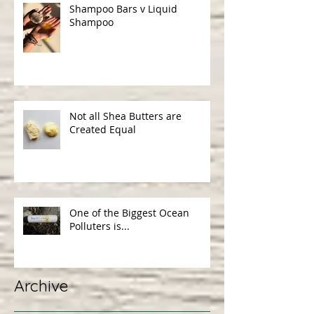
Shampoo Bars v Liquid
Shampoo
Not all Shea Butters are
Created Equal
One of the Biggest Ocean
Polluters is...
Archive