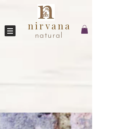
nirvana
natural