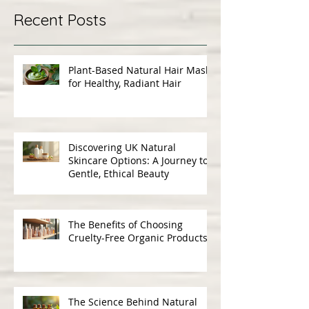
Recent Posts
Plant-Based Natural Hair Masks
for Healthy, Radiant Hair
Discovering UK Natural
Skincare Options: A Journey to
Gentle, Ethical Beauty
The Benefits of Choosing
Cruelty-Free Organic Products