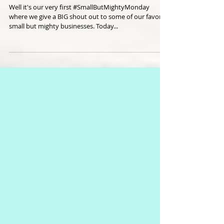
A Cafe That Cares
Well it's our very first #SmallButMightyMonday
where we give a BIG shout out to some of our favorite
small but mighty businesses. Today...