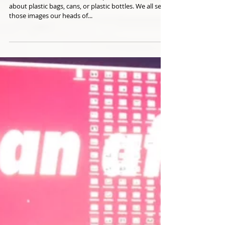
One of the Biggest Ocean
Polluters is...
When we all think about ocean polluters, we all think
about plastic bags, cans, or plastic bottles. We all see
those images our heads of...