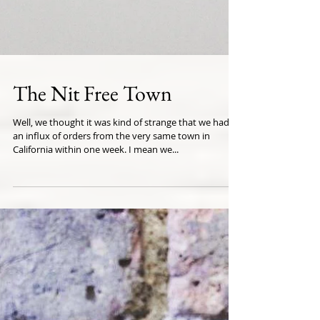
The Nit Free Town
Well, we thought it was kind of strange that we had
an influx of orders from the very same town in
California within one week. I mean we...