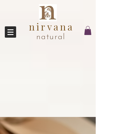
nirvana
natural