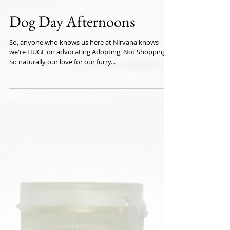
Dog Day Afternoons
So, anyone who knows us here at Nirvana knows
we're HUGE on advocating Adopting, Not Shopping.
So naturally our love for our furry...