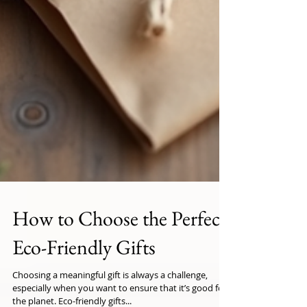
How to Choose the Perfect
Eco-Friendly Gifts
Choosing a meaningful gift is always a challenge,