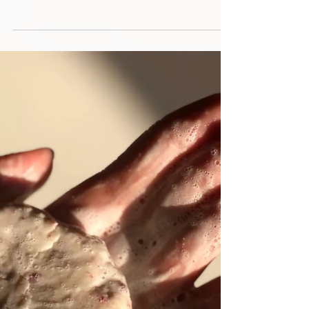
especially when you want to ensure that it’s good for
the planet. Eco-friendly gifts...