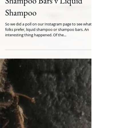
Shampoo Bars v Liquid
Shampoo
So we did a poll on our Instagram page to see what
folks prefer, liquid shampoo or shampoo bars. An
interesting thing happened. Of the...