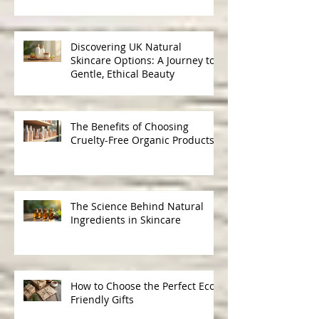
for Healthy, Radiant Hair
Discovering UK Natural
Skincare Options: A Journey to
Gentle, Ethical Beauty
The Benefits of Choosing
Cruelty-Free Organic Products
The Science Behind Natural
Ingredients in Skincare
How to Choose the Perfect Eco-