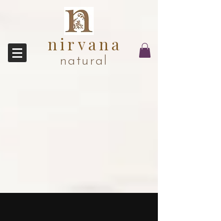
nirvana
natural