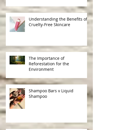
Friendly Gifts
Understanding the Benefits of
Cruelty-Free Skincare
The Importance of
Reforestation for the
Environment
Shampoo Bars v Liquid
Shampoo