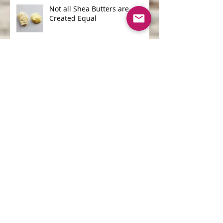
Not all Shea Butters are
Created Equal
One of the Biggest Ocean
Polluters is...
Archive
June 2026
(1)
1 post
April 2026
(1)
1 post
May 2025
(1)
1 post
April 2025
(2)
2 posts
March 2025
(2)
2 posts
September 2020
(1)
1 post