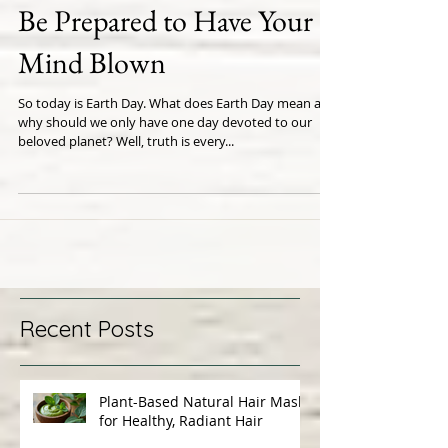
Be Prepared to Have Your
Mind Blown
So today is Earth Day. What does Earth Day mean and
why should we only have one day devoted to our
beloved planet? Well, truth is every...
Recent Posts
Plant-Based Natural Hair Masks