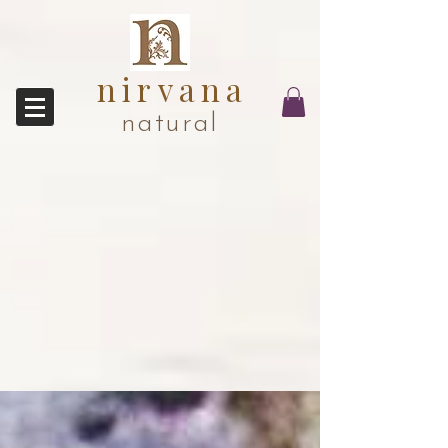
nirvana
natural