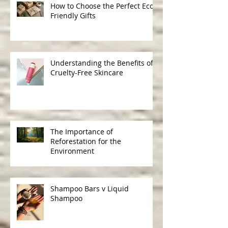
How to Choose the Perfect Eco-
Friendly Gifts
Understanding the Benefits of
Cruelty-Free Skincare
The Importance of
Reforestation for the
Environment
Shampoo Bars v Liquid
Shampoo