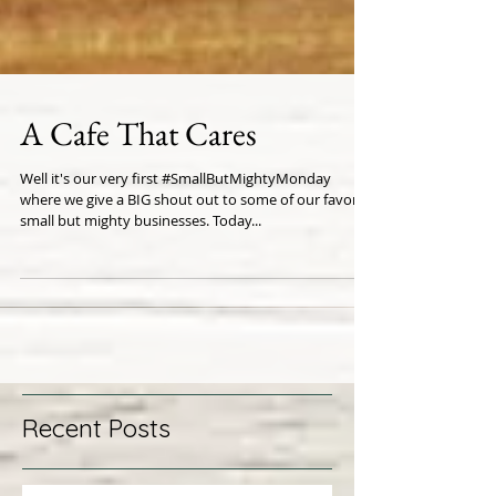
A Cafe That Cares
Well it's our very first #SmallButMightyMonday
where we give a BIG shout out to some of our favorite
small but mighty businesses. Today...
Recent Posts