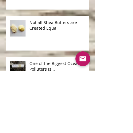
Not all Shea Butters are
Created Equal
One of the Biggest Ocean
Polluters is...
Archive
June 2026
(1)
1 post
April 2026
(1)
1 post