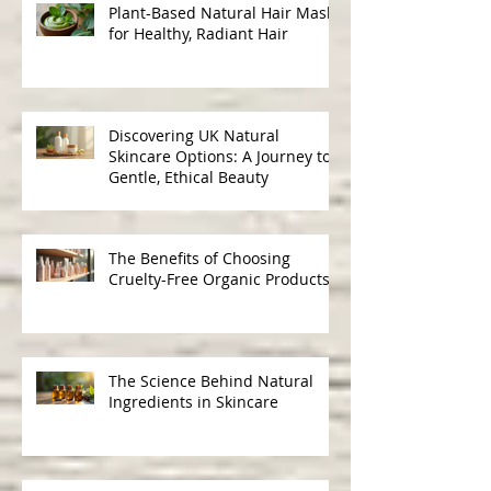
Plant-Based Natural Hair Masks
for Healthy, Radiant Hair
Discovering UK Natural
Skincare Options: A Journey to
Gentle, Ethical Beauty
The Benefits of Choosing
Cruelty-Free Organic Products
The Science Behind Natural
Ingredients in Skincare