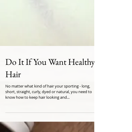
Do It If You Want Healthy
Hair
No matter what kind of hair your sporting - long,
short, straight, curly, dyed or natural, you need to
know how to keep hair looking and...