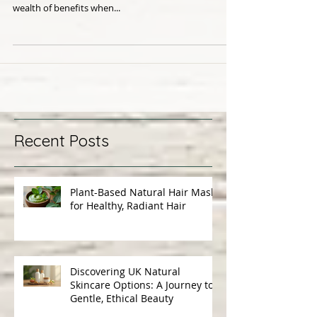
Oil for Scalp Health
Dry, irritated, flakey scalp? Yes, we hear you! And the
answer may just surprise you; oil, yes oil. Oils have a
wealth of benefits when...
Recent Posts
Plant-Based Natural Hair Masks
for Healthy, Radiant Hair