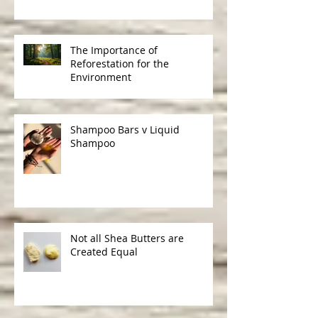
Understanding the Benefits of
Cruelty-Free Skincare
The Importance of
Reforestation for the
Environment
Shampoo Bars v Liquid
Shampoo
Not all Shea Butters are
Created Equal