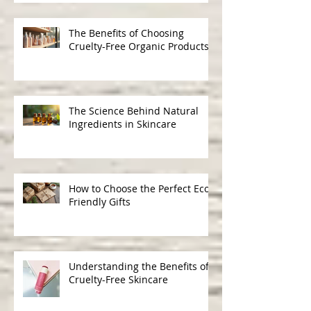
Discovering UK Natural
Skincare Options: A Journey to
Gentle, Ethical Beauty
The Benefits of Choosing
Cruelty-Free Organic Products
The Science Behind Natural
Ingredients in Skincare
How to Choose the Perfect Eco-
Friendly Gifts