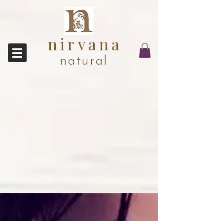
nirvana
natural