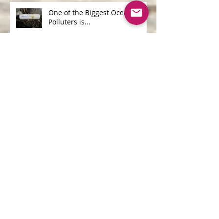
One of the Biggest Ocean
Polluters is...
Archive
June 2026
(1)
1 post
April 2026
(1)
1 post
May 2025
(1)
1 post
April 2025
(2)
2 posts
March 2025
(2)
2 posts
September 2020
(1)
1 post
June 2019
(1)
1 post
February 2019
(3)
3 posts
June 2018
(1)
1 post
April 2018
(1)
1 post